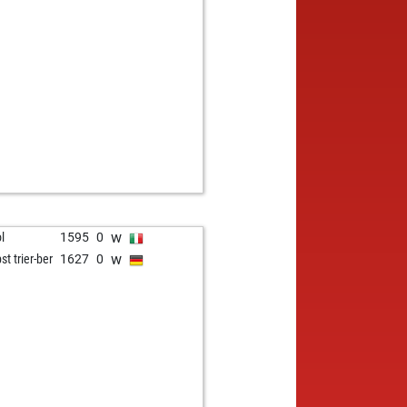
w
ol
1595
0
w
st trier-ber
1627
0