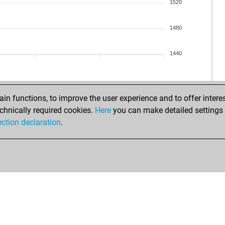
1520
1480
1440
n functions, to improve the user experience and to offer interes
chnically required cookies.
Here
you can make detailed settings o
ection declaration
.