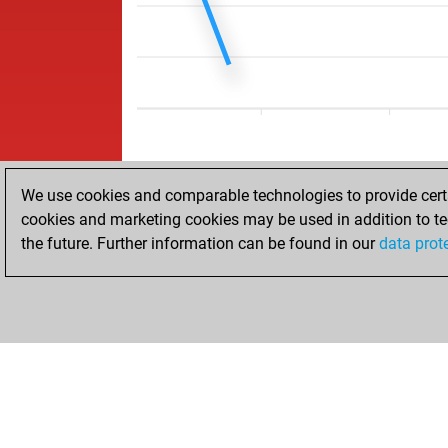
We use cookies and comparable technologies to provide certai
cookies and marketing cookies may be used in addition to te
the future. Further information can be found in our
data prot
HOME
ACHIEVEMENTS