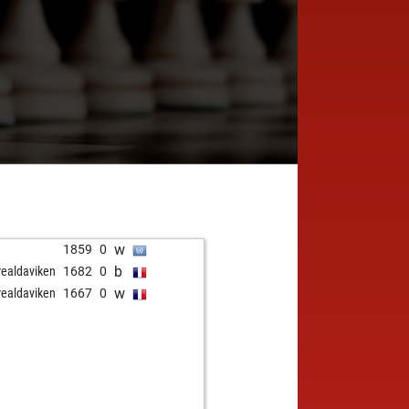
w
1859
0
b
realdaviken
1682
0
w
realdaviken
1667
0