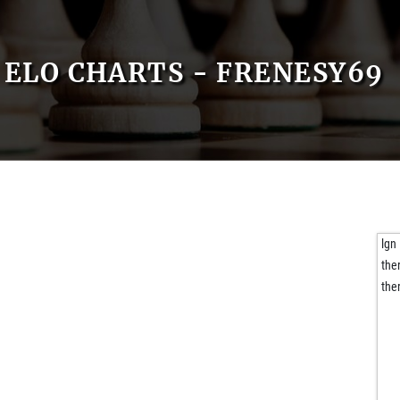
ELO CHARTS - FRENESY69
lgn
the
the