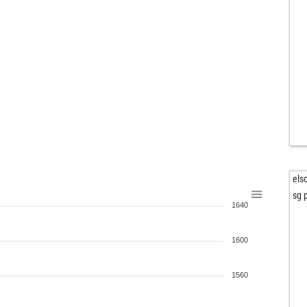
els
sg p
1640
1600
1560