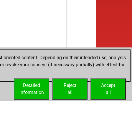
t-oriented content. Depending on their intended use, analysis
r revoke your consent (if necessary partially) with effect for
Detailed
Reject
Accept
information
all
all