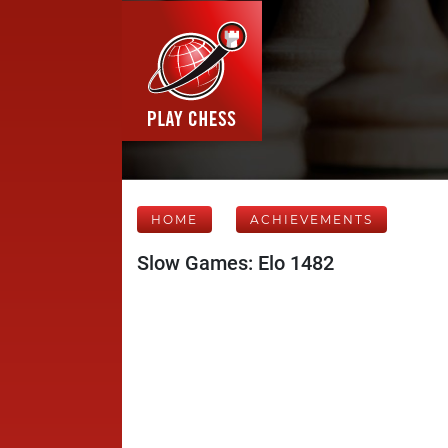
HOME
ACHIEVEMENTS
Slow Games: Elo 1482