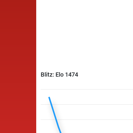
Blitz: Elo 1474