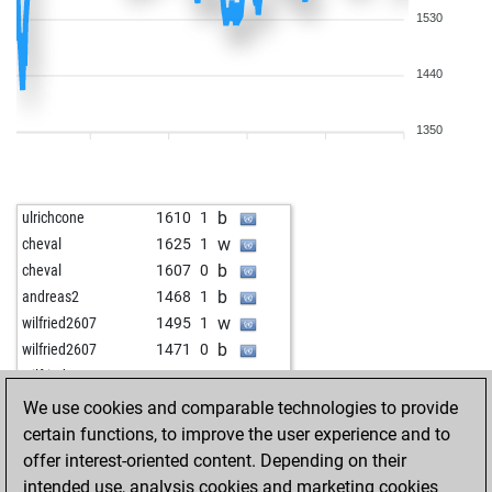
1530
1440
1350
b
ulrichcone
1610
1
w
cheval
1625
1
b
cheval
1607
0
b
andreas2
1468
1
w
wilfried2607
1495
1
b
wilfried2607
1471
0
w
wilfried2607
1481
1
w
lubo47
1388
1
We use cookies and comparable technologies to provide
w
toshi
1523
1
certain functions, to improve the user experience and to
w
lars u petersen
1795
0
offer interest-oriented content. Depending on their
w
dirtydog
1563
1
intended use, analysis cookies and marketing cookies