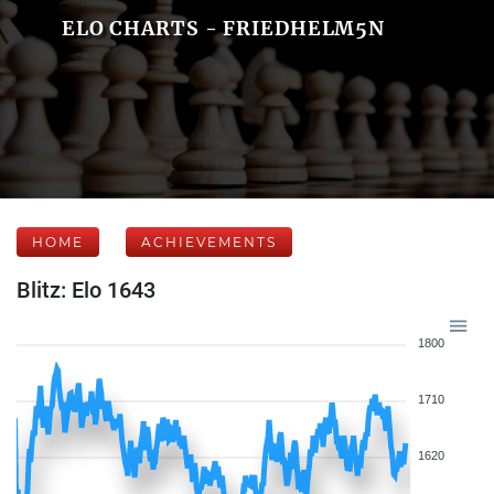
ELO CHARTS - FRIEDHELM5N
HOME
ACHIEVEMENTS
Blitz: Elo 1643
1800
1710
1620