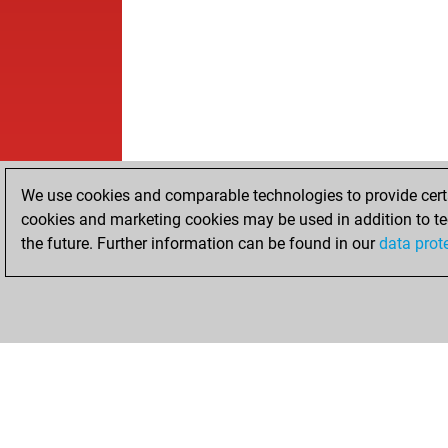
We use cookies and comparable technologies to provide certai
cookies and marketing cookies may be used in addition to te
the future. Further information can be found in our
data prot