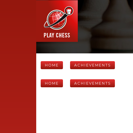
HOME
ACHIEVEMENTS
HOME
ACHIEVEMENTS