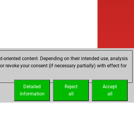
t-oriented content. Depending on their intended use, analysis
r revoke your consent (if necessary partially) with effect for
Detailed
Reject
Accept
information
all
all