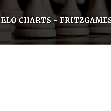
ELO CHARTS - FRITZGAME