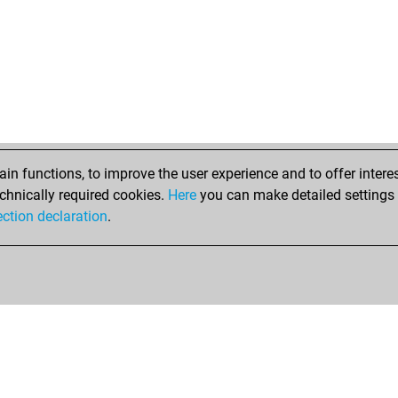
n functions, to improve the user experience and to offer interes
chnically required cookies.
Here
you can make detailed settings o
ection declaration
.