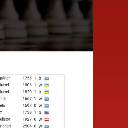
b
galster
1756
1
w
travel
1806
1
b
travel
1820
1
w
gfish
1667
1
w
ela
1698
0
b
fm
1739
1
w
ellator
1927
0
w
ly abort
2504
0