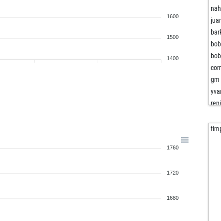
nah
1600
jua
bar
1500
bob
bob
1400
com
gm 
yva
ren
mis
tim
nak
1760
ape
wen
1720
coh
1680
wol