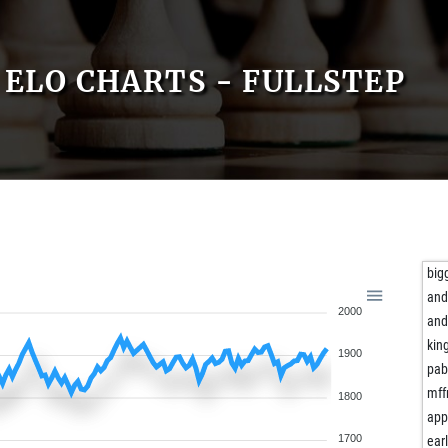
ELO CHARTS - FULLSTEP
big
and
2000
and
kin
1900
pab
mf
1800
app
1700
ear