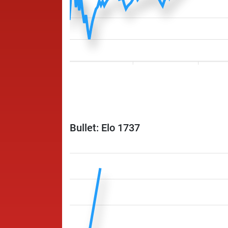
Bullet: Elo 1737