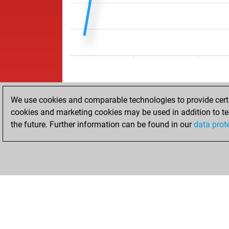
We use cookies and comparable technologies to provide certai
cookies and marketing cookies may be used in addition to te
the future. Further information can be found in our
data prot
HOME
ACHIEVEMENTS