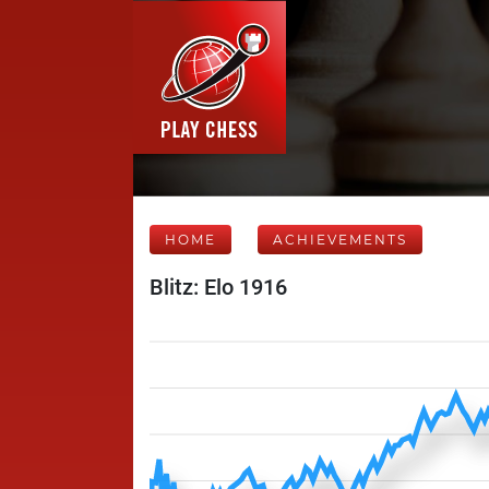
HOME
ACHIEVEMENTS
Blitz: Elo 1916