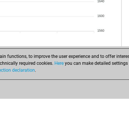
roh
1640
vrt
1600
ant
1560
sak
n functions, to improve the user experience and to offer interes
chnically required cookies.
Here
you can make detailed settings o
ection declaration
.
yar
de 
gro
gro
ko