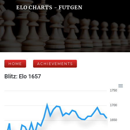
ELO CHARTS - FUTGEN
HOME
ACHIEVEMENTS
Blitz: Elo 1657
1750
1700
1650