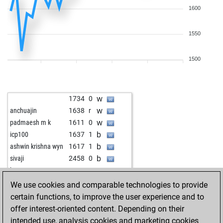
1600
1550
1500
w
1734
0
w
anchuajin
1638
r
w
padmaesh m k
1611
0
b
icp100
1637
1
b
ashwin krishna wyn
1617
1
b
sivaji
2458
0
w
ka23ran
1519
1
w
irus1997
2327
0
We use cookies and comparable technologies to provide
w
virinchi
1500
r
certain functions, to improve the user experience and to
b
raisurai
1646
0
offer interest-oriented content. Depending on their
b
rohit2007
2034
0
intended use, analysis cookies and marketing cookies