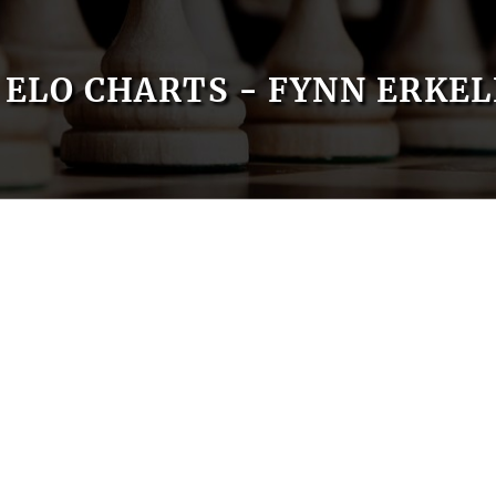
ELO CHARTS - FYNN ERKE