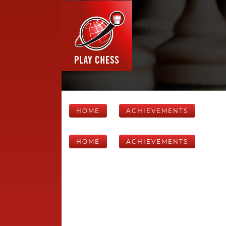
HOME
ACHIEVEMENTS
HOME
ACHIEVEMENTS