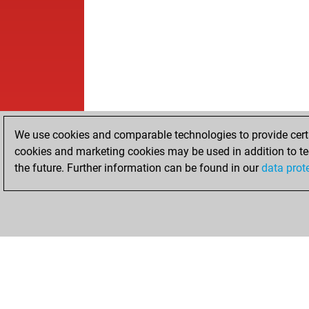
We use cookies and comparable technologies to provide certai
cookies and marketing cookies may be used in addition to te
the future. Further information can be found in our
data prot