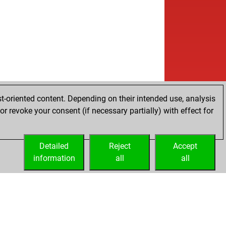
t-oriented content. Depending on their intended use, analysis
r revoke your consent (if necessary partially) with effect for
Detailed
Reject
Accept
information
all
all