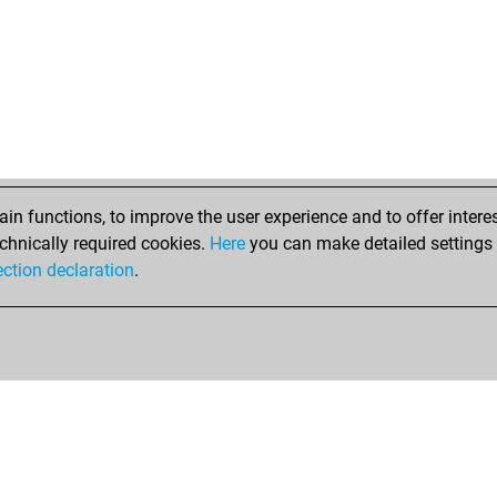
n functions, to improve the user experience and to offer interes
chnically required cookies.
Here
you can make detailed settings o
ection declaration
.