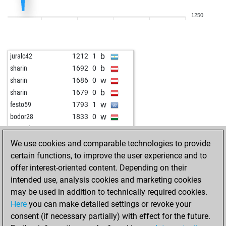
b
thebergeboy
1570
0
1250
w
thebergeboy
1556
0
b
thebergeboy
1578
1
w
thebergeboy
1602
1
b
juralc42
1212
1
b
thebergeboy
1591
0
b
sharin
1692
0
b
jasonj2000
1299
0
w
sharin
1686
0
b
jotakarlos
1561
1
b
sharin
1679
0
b
assadito
1442
0
w
festo59
1793
1
w
assadito
1440
r
w
bodor28
1833
0
b
assadito
1456
1
w
gstanzler
1602
0
w
assadito
1437
0
w
xberger
1555
1
We use cookies and comparable technologies to provide
w
pawnee
1776
0
b
kilroy65
1726
1
certain functions, to improve the user experience and to
b
new_to_chess
1662
r
b
killerpenguin
1815
0
offer interest-oriented content. Depending on their
w
andyco
1798
1
w
alfred k
1818
0
intended use, analysis cookies and marketing cookies
b
andyco
1794
0
b
aixsy
1334
1
may be used in addition to technically required cookies.
w
kangal
1602
0
w
whale
1672
0
Here
you can make detailed settings or revoke your
b
kangal
1590
0
w
willidu
1649
0
consent (if necessary partially) with effect for the future.
w
kangal
1577
0
b
esders
1503
0