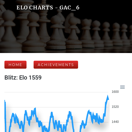
ELO CHARTS - GAC_6
HOME
ACHIEVEMENTS
Blitz: Elo 1559
1600
1520
1440