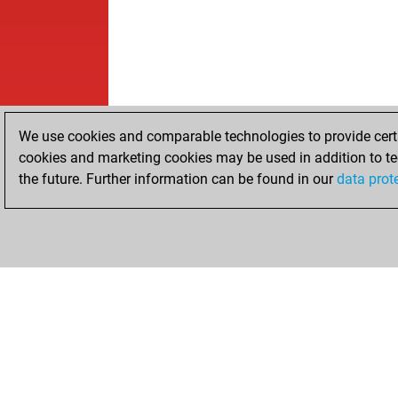
We use cookies and comparable technologies to provide certai
cookies and marketing cookies may be used in addition to te
the future. Further information can be found in our
data prot
HOME
ACHIEVEMENTS