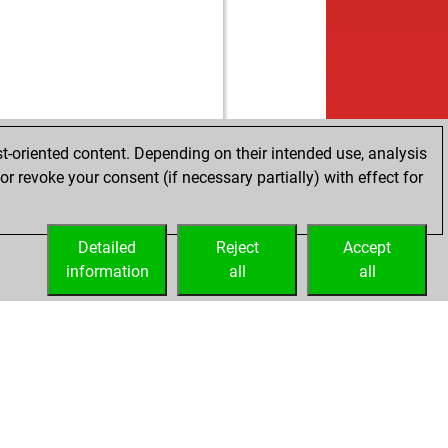
t-oriented content. Depending on their intended use, analysis
r revoke your consent (if necessary partially) with effect for
Detailed
Reject
Accept
information
all
all