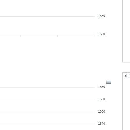
1650
1600
cla
1670
1660
1650
1640