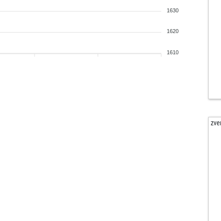
1630
1620
1610
zve