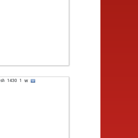
w
esh
1430
1