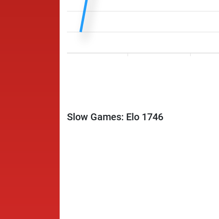
Slow Games: Elo 1746