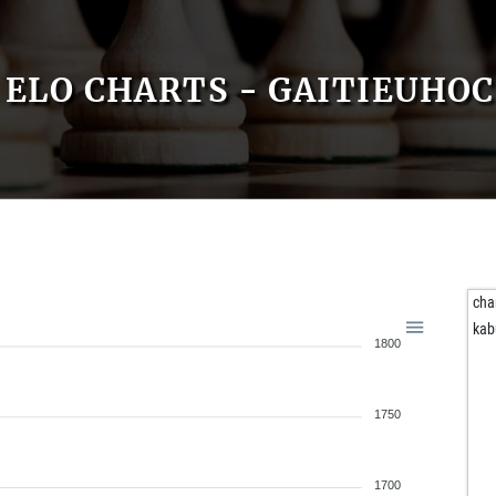
ELO CHARTS - GAITIEUHOC
cha
kab
1800
1750
1700