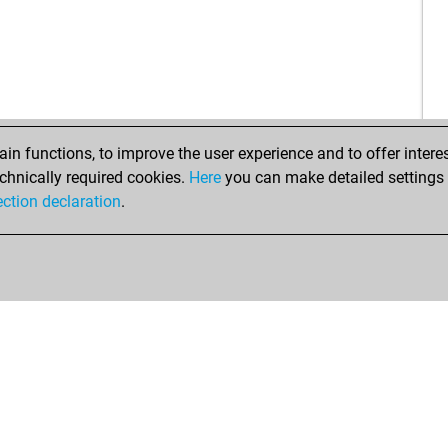
n functions, to improve the user experience and to offer interes
chnically required cookies.
Here
you can make detailed settings o
ection declaration
.