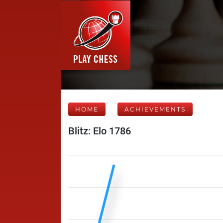
HOME
ACHIEVEMENTS
Blitz: Elo 1786