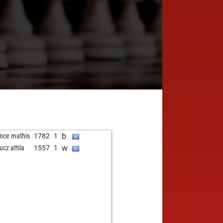
b
nce mathis
1782
1
w
ucz attila
1557
1