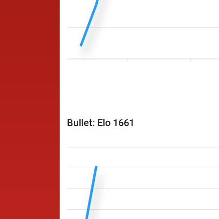
Bullet: Elo 1661