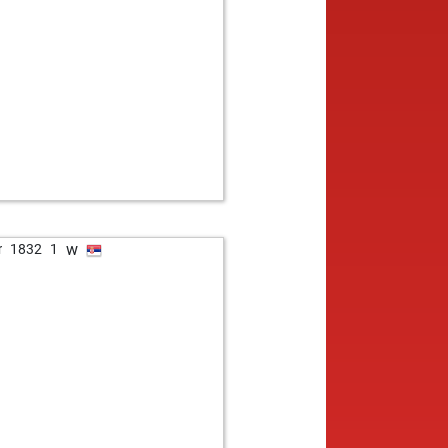
w
r
1832
1