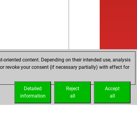
t-oriented content. Depending on their intended use, analysis
r revoke your consent (if necessary partially) with effect for
Detailed
Reject
Accept
information
all
all