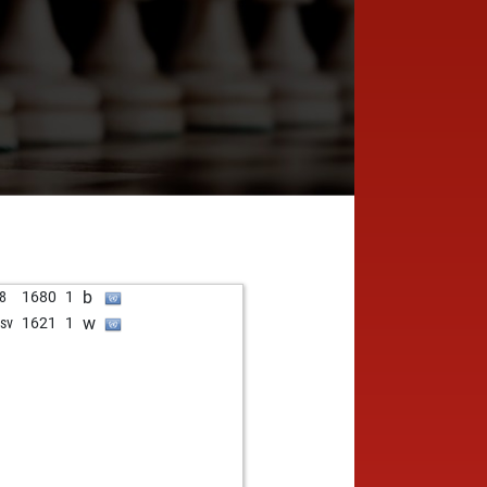
b
8
1680
1
w
nsv
1621
1