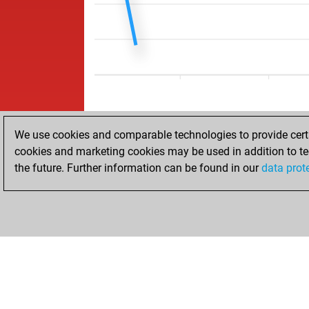
We use cookies and comparable technologies to provide certai
cookies and marketing cookies may be used in addition to te
the future. Further information can be found in our
data prot
HOME
ACHIEVEMENTS