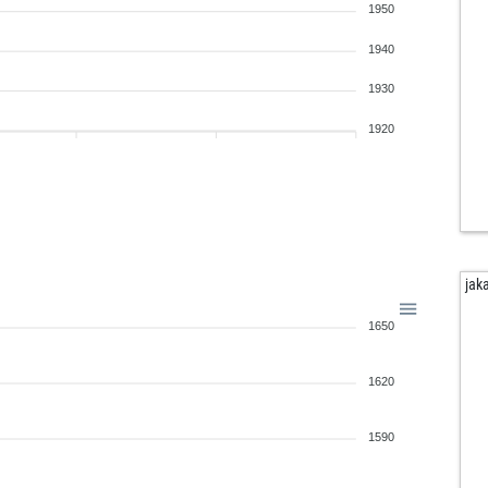
1950
1940
1930
1920
jak
1650
1620
1590