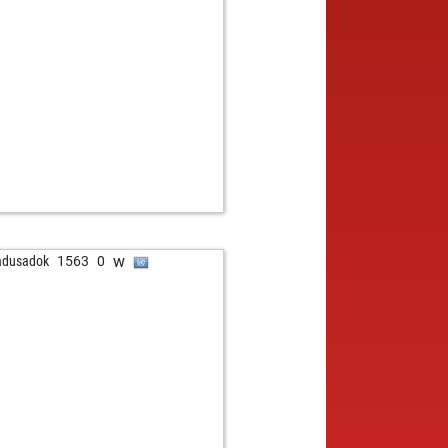
w
adusadok
1563
0