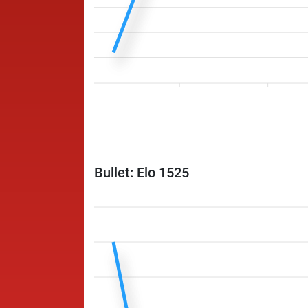
Bullet: Elo 1525