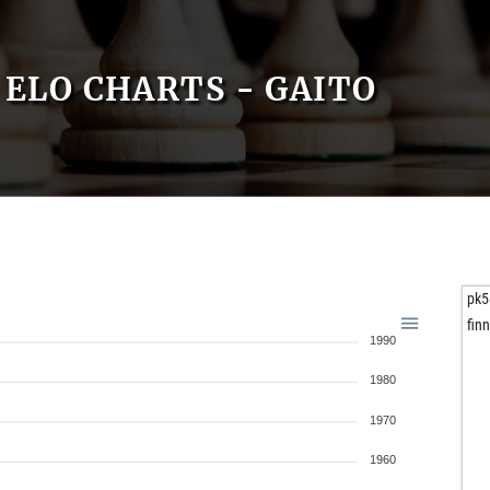
ELO CHARTS - GAITO
pk5
fin
1990
1980
1970
1960