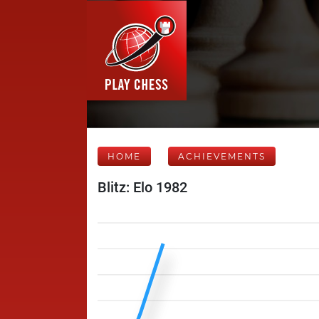
HOME
ACHIEVEMENTS
Blitz: Elo 1982