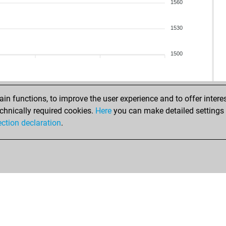
1560
1530
1500
n functions, to improve the user experience and to offer interes
chnically required cookies.
Here
you can make detailed settings o
ection declaration
.