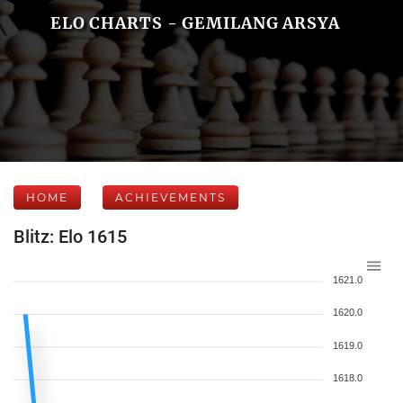
ELO CHARTS - GEMILANG ARSYA
HOME
ACHIEVEMENTS
Blitz: Elo 1615
1621.0
1620.0
1619.0
1618.0