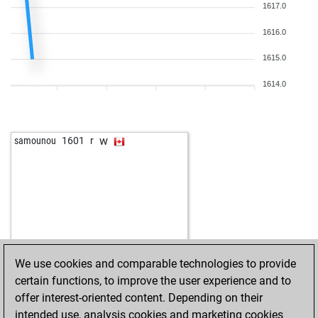
1617.0
1616.0
1615.0
1614.0
w
samounou
1601
r
We use cookies and comparable technologies to provide
certain functions, to improve the user experience and to
offer interest-oriented content. Depending on their
intended use, analysis cookies and marketing cookies