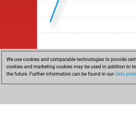
We use cookies and comparable technologies to provide certai
cookies and marketing cookies may be used in addition to te
the future. Further information can be found in our
data prot
HOME
ACHIEVEMENTS