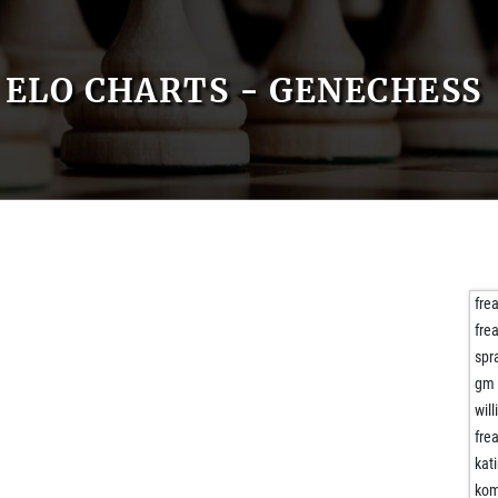
ELO CHARTS - GENECHESS
fre
fre
spr
gm 
will
fre
kati
kom