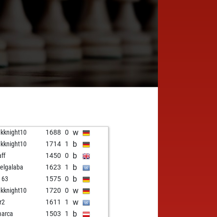
w
akknight10
1688
0
b
akknight10
1714
1
b
aff
1450
0
b
elgalaba
1623
1
b
i 63
1575
0
w
akknight10
1720
0
w
r2
1611
1
b
arca
1503
1