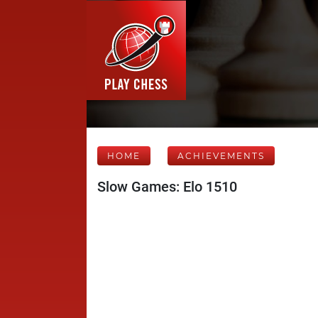
HOME
ACHIEVEMENTS
Slow Games: Elo 1510