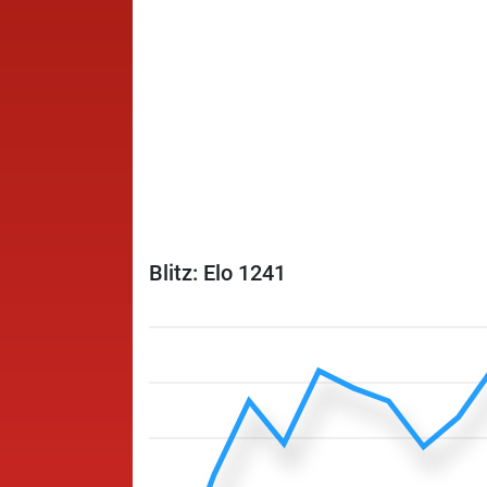
Blitz: Elo 1241