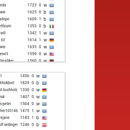
w
anda
1723
0
b
wie
1625
0
b
adope
1609
1
b
retticum
1353
0
w
radi
1342
1
w
i 63
1614
1
w
wie
1633
0
w
gene5
1559
0
w
tmatiker
1560
0
b
uh
1635
0
b
testnormalla
1742
0
w
i1
1456
0
b
ly abort
2105
0
b
chforkbort
1829
0
w
ger92
1990
0
w
st buchholz
1330
0
b
edijk2
1596
0
w
rak
1407
0
b
testnormalla
1704
0
w
s-peter
1504
0
b
ash
1600
0
w
her103146
1475
1
w
ottocarlo
1575
0
b
irejane
1183
1
b
d horemheb
2166
0
b
lf seilinger
1246
0