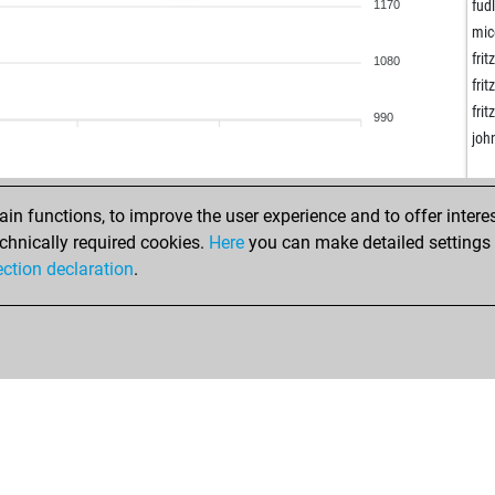
wla
fud
1170
k2c
mic
wol
frit
1080
wol
frit
wol
frit
990
noq
joh
fio
tes
tcie
n functions, to improve the user experience and to offer interes
tes
chnically required cookies.
Here
you can make detailed settings o
fis
ection declaration
.
ing
spr
mic
jan
jan
om
ing
fri