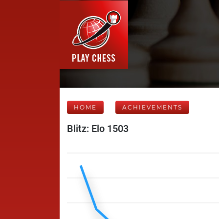
HOME
ACHIEVEMENTS
Blitz: Elo 1503