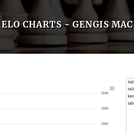
ELO CHARTS - GENGIS MAC
sup
sal
1640
kan
sab
1600
1560