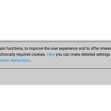
n functions, to improve the user experience and to offer interes
chnically required cookies.
Here
you can make detailed settings o
ection declaration
.