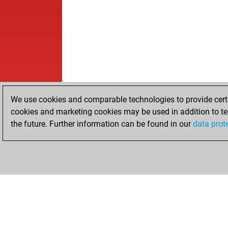
We use cookies and comparable technologies to provide certai
cookies and marketing cookies may be used in addition to te
the future. Further information can be found in our
data prot