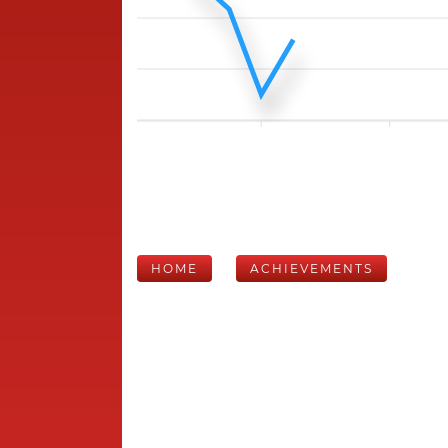
HOME
ACHIEVEMENTS