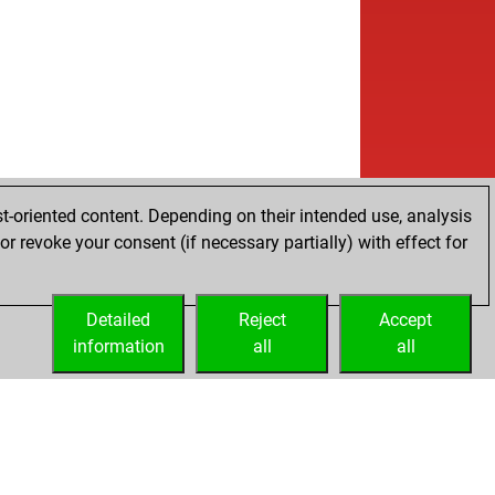
t-oriented content. Depending on their intended use, analysis
r revoke your consent (if necessary partially) with effect for
Detailed
Reject
Accept
information
all
all