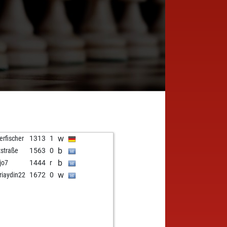
w
erfischer
1313
1
b
zstraße
1563
0
b
jo7
1444
r
w
riaydin22
1672
0