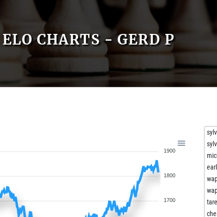
ELO CHARTS - GERD P
syl
syl
1900
mic
ear
1800
wa
wa
1700
tar
che