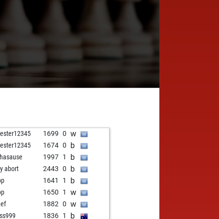
w
vester12345
1699
0
b
vester12345
1674
0
b
hasause
1997
1
b
ly abort
2443
0
b
pp
1641
1
w
pp
1650
1
w
eef
1882
0
b
ss999
1836
1