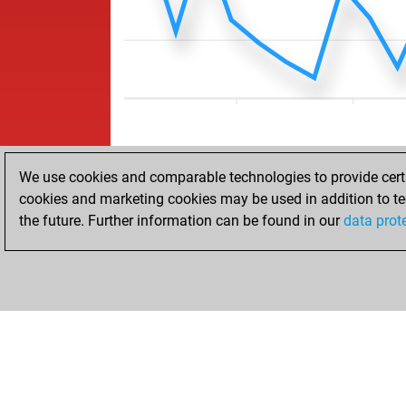
We use cookies and comparable technologies to provide certai
cookies and marketing cookies may be used in addition to te
the future. Further information can be found in our
data prot
HOME
ACHIEVEMENTS