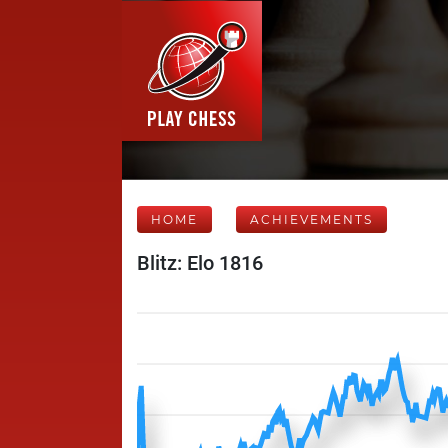
HOME
ACHIEVEMENTS
Blitz: Elo 1816