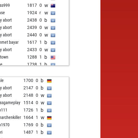
w
ss999
1817
0
w
ase
1924
r
b
ly abort
2438
0
w
ly abort
2439
0
w
ly abort
2440
0
b
met bayar
1617
1
w
ly abort
2433
0
b
town
1288
1
b
ce
1738
1
w
ce
1715
0
b
ce
1713
1
b
le
1700
0
w
i_bgd
1809
1
b
ly abort
2147
0
w
gfish
1661
1
w
ly abort
2148
0
w
duc
1693
1
w
ssgameplay
1514
0
w
z333
1570
1
b
o111
1726
1
b
ry x
1535
1
w
archenkiller
1664
1
w
ly abort
2377
0
b
o1970
1769
0
b
le
2053
1
b
ri
1487
1