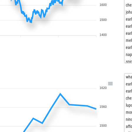
che
1600
joh
ear
1500
ear
ear
1400
meh
ear
nap
spi
spi
spi
wha
tak
ear
1620
kin
ear
hai
che
fdi
lup
1560
hen
mon
ear
nin
gru
1500
affo