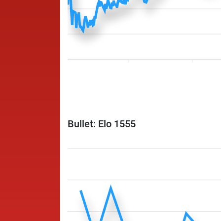
Bullet: Elo 1555