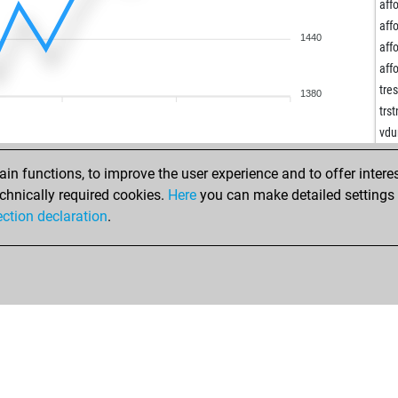
ldw
affo
kin
affo
1440
kin
affo
kin
affo
hei
tre
1380
ear
trs
mm
vdu
oli
vdu
chr
n functions, to improve the user experience and to offer interes
vdu
yon
chnically required cookies.
Here
you can make detailed settings o
reh
yon
ection declaration
.
reh
wot
reh
aci
jrr
hel
ear
bur
len
ear