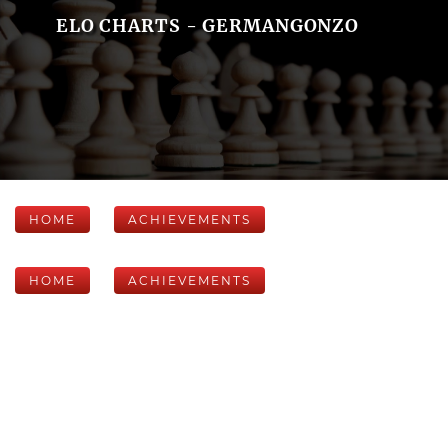
ELO CHARTS - GERMANGONZO
HOME
ACHIEVEMENTS
HOME
ACHIEVEMENTS