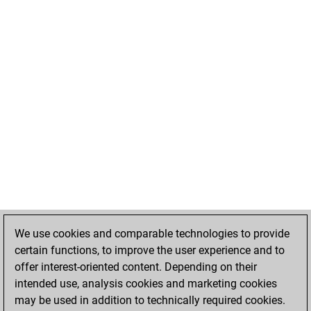
We use cookies and comparable technologies to provide
certain functions, to improve the user experience and to
offer interest-oriented content. Depending on their
intended use, analysis cookies and marketing cookies
may be used in addition to technically required cookies.