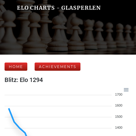
ELO CHARTS - GLASPERLEN
HOME
ACHIEVEMENTS
Blitz: Elo 1294
1700
1600
1500
1400