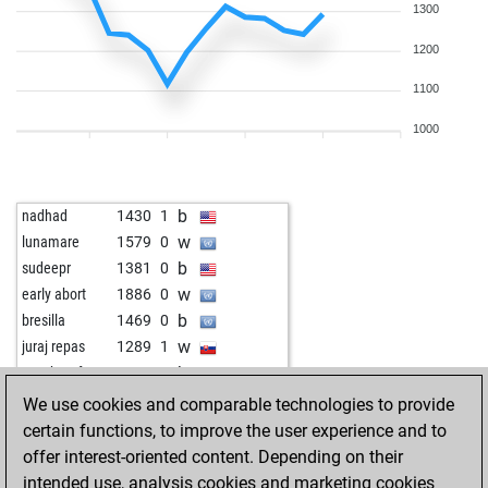
1300
1200
1100
1000
b
nadhad
1430
1
w
lunamare
1579
0
b
sudeepr
1381
0
w
early abort
1886
0
b
bresilla
1469
0
w
juraj repas
1289
1
b
wrexhamfan
1233
1
w
deepak singh
1255
1
We use cookies and comparable technologies to provide
b
poul andersen
1062
0
certain functions, to improve the user experience and to
w
nüffke
1392
0
offer interest-oriented content. Depending on their
b
early abort
1835
0
intended use, analysis cookies and marketing cookies