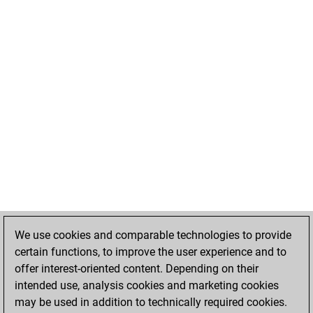
We use cookies and comparable technologies to provide
certain functions, to improve the user experience and to
offer interest-oriented content. Depending on their
intended use, analysis cookies and marketing cookies
may be used in addition to technically required cookies.