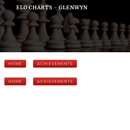
ELO CHARTS - GLENWYN
HOME
ACHIEVEMENTS
HOME
ACHIEVEMENTS