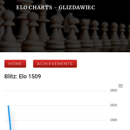
ELO CHARTS - GLIZDAWIEC
HOME
ACHIEVEMENTS
Blitz: Elo 1509
1650
1620
1590