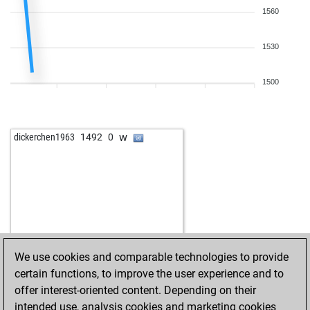
1560
1530
1500
w
dickerchen1963
1492
0
We use cookies and comparable technologies to provide
certain functions, to improve the user experience and to
offer interest-oriented content. Depending on their
intended use, analysis cookies and marketing cookies