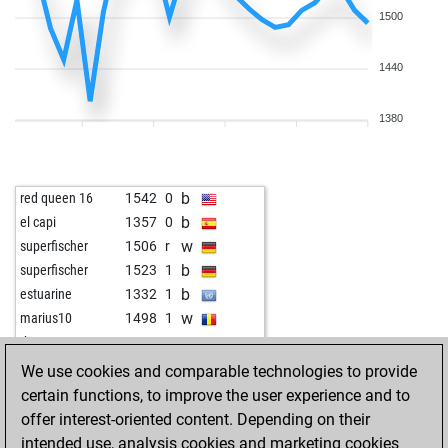
1500
1440
1380
b
red queen 16
1542
0
b
el capi
1357
0
w
superfischer
1506
r
b
superfischer
1523
1
b
estuarine
1332
1
w
marius10
1498
1
w
theotra
1097
1
b
fumanbest
1703
0
We use cookies and comparable technologies to provide
w
fumanbest
1694
0
certain functions, to improve the user experience and to
b
fumanbest
1684
0
offer interest-oriented content. Depending on their
w
fumanbest
1673
0
intended use, analysis cookies and marketing cookies