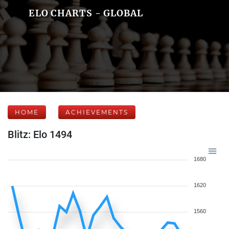
ELO CHARTS - GLOBAL
HOME
ACHIEVEMENTS
Blitz: Elo 1494
1680
1620
1560