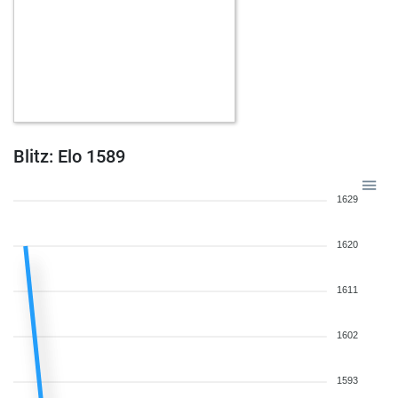
Blitz: Elo 1589
1629
1620
1611
1602
1593