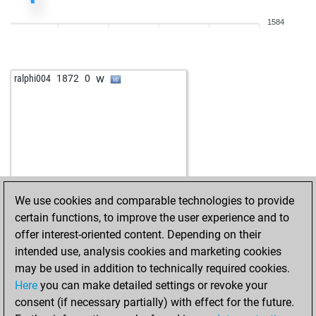
1584
w
ralphi004
1872
0
We use cookies and comparable technologies to provide
certain functions, to improve the user experience and to
offer interest-oriented content. Depending on their
intended use, analysis cookies and marketing cookies
may be used in addition to technically required cookies.
Here
you can make detailed settings or revoke your
consent (if necessary partially) with effect for the future.