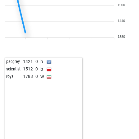
1500
1440
1380
b
pacgrey
1421
0
b
scientist
1512
0
w
roya
1788
0