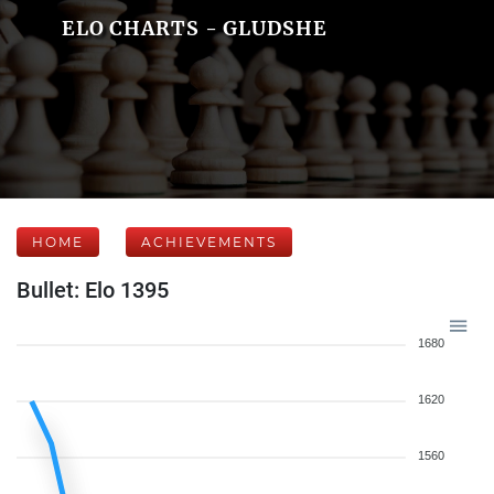
ELO CHARTS - GLUDSHE
HOME
ACHIEVEMENTS
Bullet: Elo 1395
1680
1620
1560