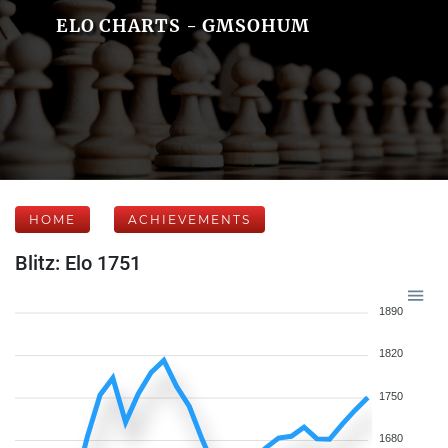
ELO CHARTS - GMSOHUM
HOME
ACHIEVEMENTS
Blitz: Elo 1751
1890
1820
1750
1680