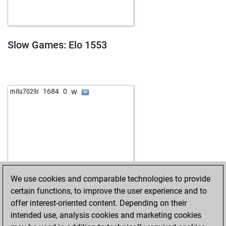
Slow Games: Elo 1553
w
mitu7029r
1684
0
We use cookies and comparable technologies to provide
certain functions, to improve the user experience and to
offer interest-oriented content. Depending on their
intended use, analysis cookies and marketing cookies