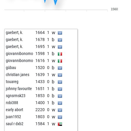
1560
w
gaebert, k.
1664
1
b
gaebert, k.
1678
1
w
gaebert, k.
1695
1
b
giovannibonomo
1598
1
w
giovannibonomo
1616
1
b
gübau
1520
0
w
christian janes
1639
1
b
touareg
1433
0
b
johnny favourite
1651
1
b
sgnsrmsk23
1853
0
b
robi388
1400
1
w
early abort
2220
0
w
juan1952
1803
0
w
saul r dxb2
1584
1