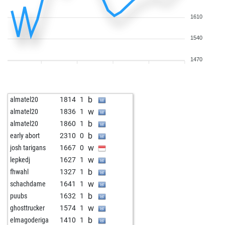
1610
1540
1470
b
almatel20
1814
1
w
almatel20
1836
1
b
almatel20
1860
1
b
early abort
2310
0
w
josh tarigans
1667
0
w
lepkedj
1627
1
b
fhwahl
1327
1
w
schachdame
1641
1
b
puubs
1632
1
w
ghosttrucker
1574
1
b
elmagoderiga
1410
1