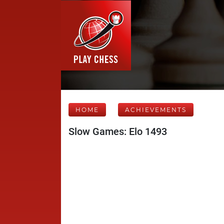
HOME
ACHIEVEMENTS
Slow Games: Elo 1493