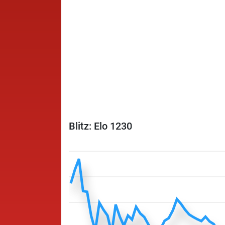
Blitz: Elo 1230