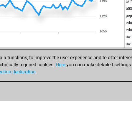
gen
car
1190
b0
ana
pepf
1120
sflo
edu
lko
edu
1050
lko
uwi
lko
uwi
raw
fbo
lik
n functions, to improve the user experience and to offer interes
xvb
ist
chnically required cookies.
Here
you can make detailed settings o
star
geo
ection declaration
.
son
fla
ear
che
ear
che
seb
yur
pat
pac
and
arte
loo
eli
loo
me
loo