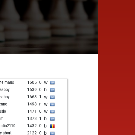
w
ine maus
1605
0
b
seboy
1639
0
w
seboy
1663
1
w
enno
1498
r
w
sio
1471
0
b
om
1373
1
b
entin2110
1432
0
b
ly abort
2122
0