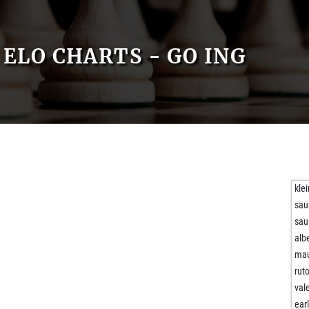
ELO CHARTS - GO ING
kle
sau
sau
alb
mau
rut
val
ear