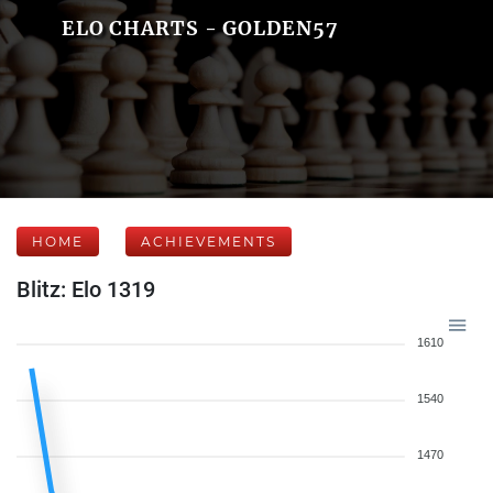
ELO CHARTS - GOLDEN57
HOME
ACHIEVEMENTS
Blitz: Elo 1319
1610
1540
1470