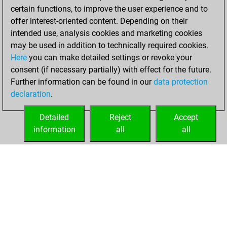
certain functions, to improve the user experience and to
offer interest-oriented content. Depending on their
intended use, analysis cookies and marketing cookies
may be used in addition to technically required cookies.
Here
you can make detailed settings or revoke your
consent (if necessary partially) with effect for the future.
Further information can be found in our
data protection
declaration
.
Detailed
Reject
Accept
information
all
all
HOME
ACHIEVEMENTS