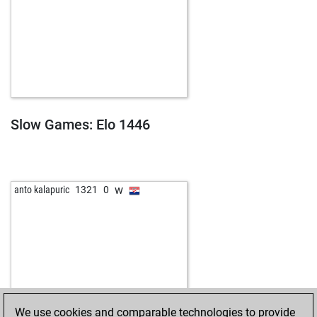
Slow Games: Elo 1446
w
anto kalapuric
1321
0
We use cookies and comparable technologies to provide