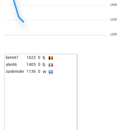
1400
1330
1260
b
berre67
1623
0
b
alan66
1405
0
w
curdemoler
1136
0