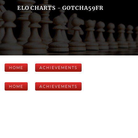
ELO CHARTS - GOTCHA59FR
HOME
ACHIEVEMENTS
HOME
ACHIEVEMENTS