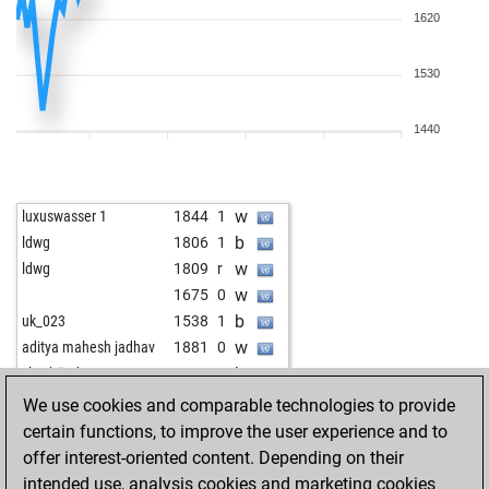
1620
1530
1440
w
luxuswasser 1
1844
1
b
ldwg
1806
1
w
ldwg
1809
r
w
1675
0
b
uk_023
1538
1
w
aditya mahesh jadhav
1881
0
b
slowhänd
1722
r
b
tigerinrente
1758
0
We use cookies and comparable technologies to provide
w
quarks
1581
1
certain functions, to improve the user experience and to
b
pyro2_
1853
0
offer interest-oriented content. Depending on their
w
knickerbocker
1798
1
intended use, analysis cookies and marketing cookies