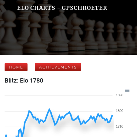
ELO CHARTS - GPSCHROETER
HOME
ACHIEVEMENTS
Blitz: Elo 1780
1890
1800
1710