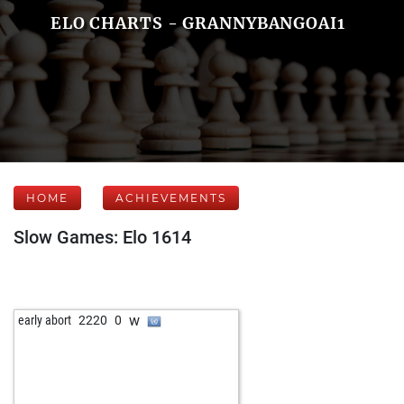
ELO CHARTS - GRANNYBANGOAI1
HOME
ACHIEVEMENTS
Slow Games: Elo 1614
w
early abort
2220
0