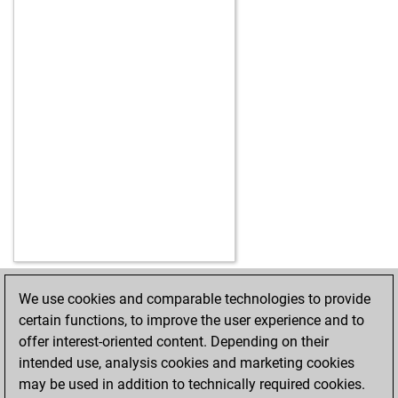
We use cookies and comparable technologies to provide
HOME
ACHIEVEMENTS
certain functions, to improve the user experience and to
offer interest-oriented content. Depending on their
intended use, analysis cookies and marketing cookies
may be used in addition to technically required cookies.