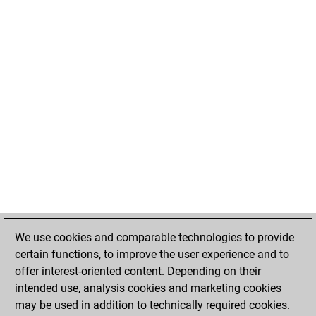
We use cookies and comparable technologies to provide
certain functions, to improve the user experience and to
offer interest-oriented content. Depending on their
intended use, analysis cookies and marketing cookies
may be used in addition to technically required cookies.