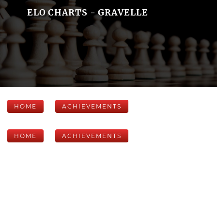
ELO CHARTS - GRAVELLE
HOME
ACHIEVEMENTS
HOME
ACHIEVEMENTS