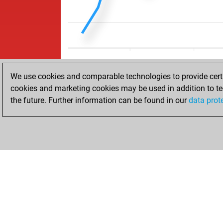
We use cookies and comparable technologies to provide certai
cookies and marketing cookies may be used in addition to te
the future. Further information can be found in our
data prot
HOME
ACHIEVEMENTS