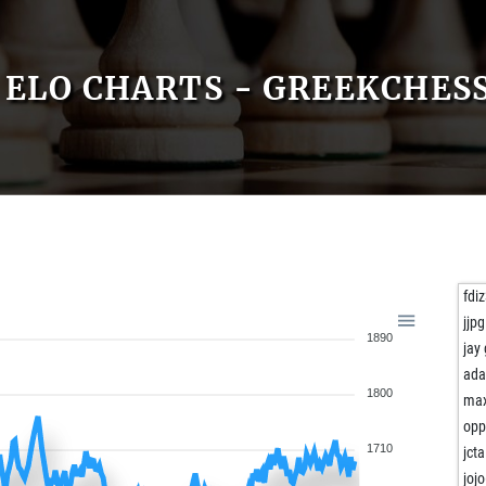
ELO CHARTS - GREEKCHES
fdi
jjp
1890
jay
ad
1800
ma
opp
1710
jcta
joj