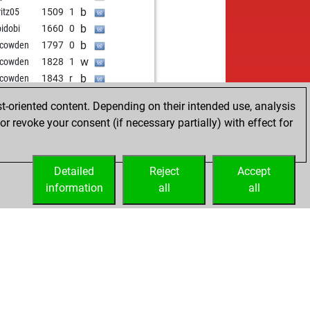
w
o35
1511
1
b
itz05
1509
1
b
lotti1212
1845
1
b
bidobi
1660
0
w
nwallis
1612
0
b
 cowden
1797
0
b
000
1787
r
w
 cowden
1828
1
b
fsh206
1552
1
b
 cowden
1843
r
w
t
1621
0
t-oriented content. Depending on their intended use, analysis
b
timaleelu
1682
1
r revoke your consent (if necessary partially) with effect for
w
asekar83
1814
0
b
ss_hunter
1957
1
b
dik
1842
0
Detailed
Reject
Accept
b
istian64
1557
1
information
all
all
w
istian64
1571
1
w
ro
1705
1
b
ro
1691
0
w
il pcs
1478
0
b
duc
1664
1
w
131415
1476
1
w
aysamy
1662
1
b
iazg
1554
0