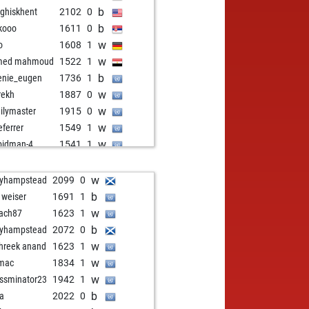
b
ghiskhent
2102
0
b
kooo
1611
0
w
o
1608
1
w
med mahmoud
1522
1
b
enie_eugen
1736
1
w
rekh
1887
0
w
ilymaster
1915
0
w
eferrer
1549
1
w
pidman-4
1541
1
b
pidman-4
1534
r
w
pidman-4
1545
1
w
lyhampstead
2099
0
b
malmahmoud
1711
0
b
t weiser
1691
1
w
travel
1774
0
w
ach87
1623
1
b
edrichosser
1544
1
b
lyhampstead
2072
0
w
heln
1509
1
w
hreek anand
1623
1
w
stimilshort
1900
0
w
mac
1834
1
b
stimilshort
1892
0
w
ssminator23
1942
1
w
nie61chess
1819
1
b
aa
2022
0