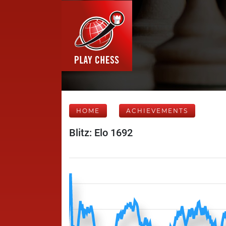
HOME
ACHIEVEMENTS
Blitz: Elo 1692