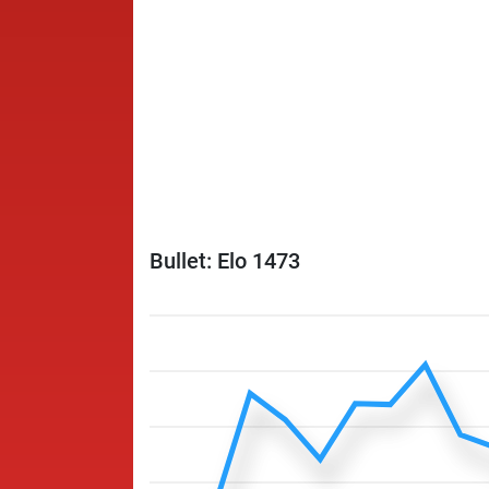
Bullet: Elo 1473