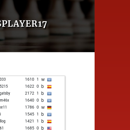
SPLAYER17
w
z333
1610
1
b
g5215
1622
0
b
 gatsby
2172
1
b
am46x
1640
0
w
xe11
1786
0
b
i
1545
1
b
llog
1421
1
b
o61
1685
0