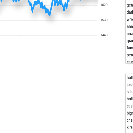
gen
1620
dar
wiv
1530
ah
ars
1440
rpa
fam
per
stu
stu
stu
hol
ja
jos
and
sch
fri
hol
ang
sas
vla
big
vla
che
ber
kir