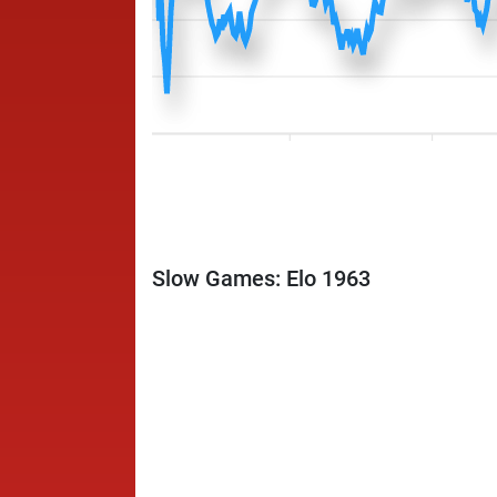
Slow Games: Elo 1963