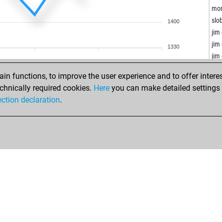
ren
mor
bor
slo
1400
sio
jim
hs2
jim
1330
isu
jim
otli
n functions, to improve the user experience and to offer interes
ees
chnically required cookies.
Here
you can make detailed settings o
raj
ection declaration
.
che
naz
chr
chr
scu
scu
kap
hai
leo
vij
ald