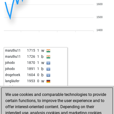
1600
1500
1400
w
maruthu11
1715
1
b
maruthu11
1726
1
w
johodo
1870
1
b
johodo
1891
1
b
drogehoek
1604
0
w
langläufer
1953
0
w
pudel
1825
0
b
katowice0706
1687
1
We use cookies and comparable technologies to provide
w
doreni64
1780
0
certain functions, to improve the user experience and to
b
onetfan
1862
1
offer interest-oriented content. Depending on their
b
lausbube
1869
1
intended use, analysis cookies and marketing cookies