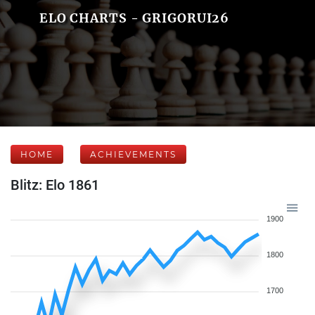
ELO CHARTS - GRIGORUI26
HOME
ACHIEVEMENTS
Blitz: Elo 1861
1900
1800
1700