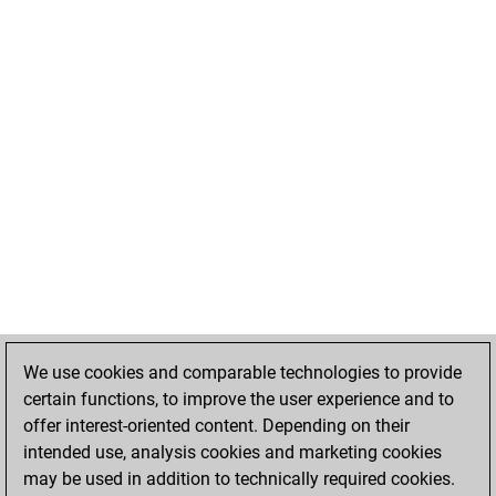
We use cookies and comparable technologies to provide
certain functions, to improve the user experience and to
offer interest-oriented content. Depending on their
intended use, analysis cookies and marketing cookies
may be used in addition to technically required cookies.