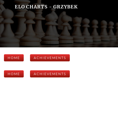
ELO CHARTS - GRZYBEK
HOME
ACHIEVEMENTS
HOME
ACHIEVEMENTS