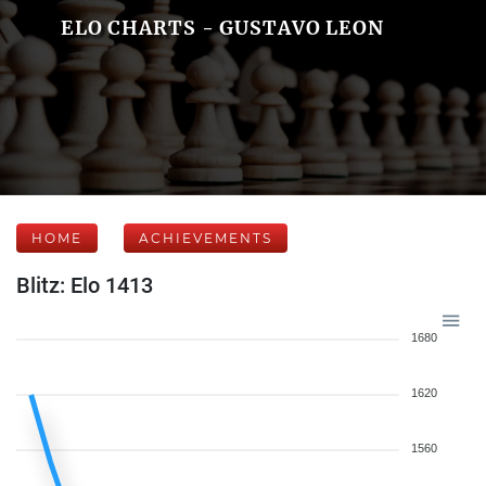
ELO CHARTS - GUSTAVO LEON
HOME
ACHIEVEMENTS
Blitz: Elo 1413
1680
1620
1560