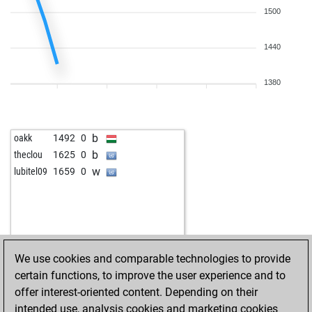
1500
1440
1380
b
oakk
1492
0
b
theclou
1625
0
w
lubitel09
1659
0
We use cookies and comparable technologies to provide
certain functions, to improve the user experience and to
offer interest-oriented content. Depending on their
intended use, analysis cookies and marketing cookies