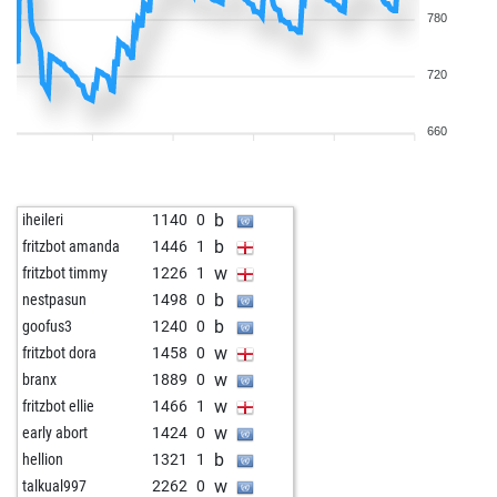
780
720
660
b
iheileri
1140
0
b
fritzbot amanda
1446
1
w
fritzbot timmy
1226
1
b
nestpasun
1498
0
b
goofus3
1240
0
w
fritzbot dora
1458
0
w
branx
1889
0
w
fritzbot ellie
1466
1
w
early abort
1424
0
b
hellion
1321
1
w
talkual997
2262
0