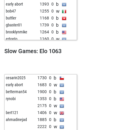
b
early abort
1393
0
w
bob47
1255
0
b
buttler
1168
0
b
gbaster01
1739
0
b
brooklynmike
1264
0
w
ertonto
1160
0
w
noah2727999
1292
0
Slow Games: Elo 1063
b
early abort
1408
0
w
celso
1288
0
w
chesswise8
1243
0
b
1285
0
b
cesarin2025
1730
0
w
paulmiller
1336
0
w
early abort
1683
0
w
wolframio
1597
0
b
betterman54
1900
0
b
patoch470
1458
0
b
rynobi
1353
0
b
early abort
1419
0
w
2175
0
w
pioneer-magnat
2262
0
w
bert121
1406
0
b
christopherhinse
1217
0
b
ahmadinejad
1885
0
b
desessex
1259
0
w
2222
0
w
early abort
1426
0