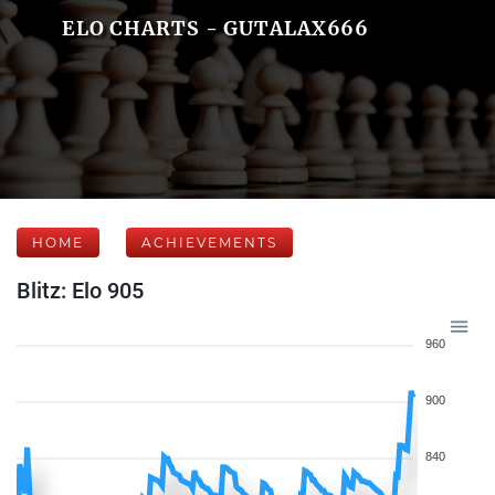
ELO CHARTS - GUTALAX666
HOME
ACHIEVEMENTS
Blitz: Elo 905
960
900
840