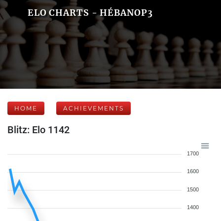
ELO CHARTS - HÉBANOP3
HOME
ACHIEVEMENTS
Blitz: Elo 1142
1700
1600
1500
1400