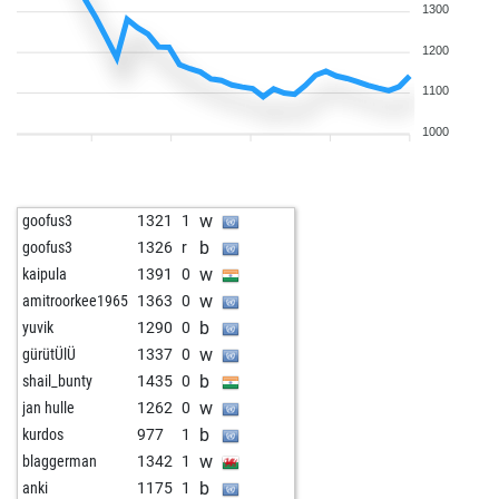
1300
1200
1100
1000
w
goofus3
1321
1
b
goofus3
1326
r
w
kaipula
1391
0
w
amitroorkee1965
1363
0
b
yuvik
1290
0
w
gürütÜlÜ
1337
0
b
shail_bunty
1435
0
w
jan hulle
1262
0
b
kurdos
977
1
w
blaggerman
1342
1
b
anki
1175
1