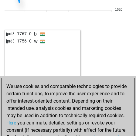
b
blacckn1ght
1434
0
1520
w
rousseau
1388
0
b
mffm
1557
0
w
tackiness
1617
0
b
jprd3
1767
0
b
lilibeth
1621
0
w
jprd3
1756
0
b
juan2
1385
1
w
laszlo keuler
1402
0
We use cookies and comparable technologies to provide
certain functions, to improve the user experience and to
offer interest-oriented content. Depending on their
intended use, analysis cookies and marketing cookies
may be used in addition to technically required cookies.
Here
you can make detailed settings or revoke your
consent (if necessary partially) with effect for the future.