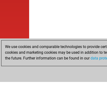
We use cookies and comparable technologies to provide certai
cookies and marketing cookies may be used in addition to te
the future. Further information can be found in our
data prot
HOME
ACHIEVEMENTS