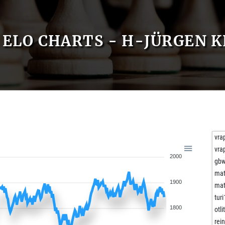
ELO CHARTS - H-JÜRGEN 
vra
vra
2000
gb
mat
1900
mat
turi
1800
otli
rei