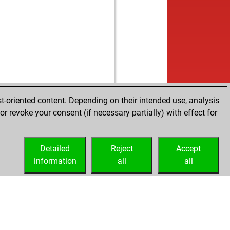
b
a55
1787
1
b
nenchik39
1975
1
b
eißmirnix
1553
0
w
ricarte
1815
1
w
do
1575
1
b
do
1581
1
w
eaming
1912
0
b
eaming
1894
0
b
opai
1753
1
t-oriented content. Depending on their intended use, analysis
w
opai
1765
1
r revoke your consent (if necessary partially) with effect for
w
gej63
1822
0
w
likas
1940
0
Detailed
w
Reject
Accept
sti3
1690
1
information
b
all
all
nid2018
1880
r
w
sti3
1699
1
b
sti3
1671
0
b
avas3
1818
0
w
avas3
1830
1
w
er b2
1899
1