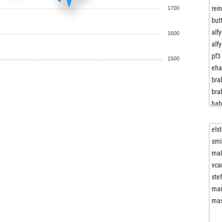
rei
1700
but
alf
1600
alf
pf3
1500
eha
bra
bra
ha
bou
hdw
elst
tul
smi
yur
mal
du
vca
tul
ste
blu
mar
dop
ma
bak