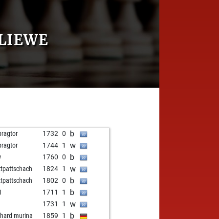
KLIEWE
b
pragtor
1732
0
w
pragtor
1744
1
b
w
1760
0
w
tpattschach
1824
1
b
tpattschach
1802
0
b
1
1711
1
w
t
1731
1
b
nhard murina
1859
1