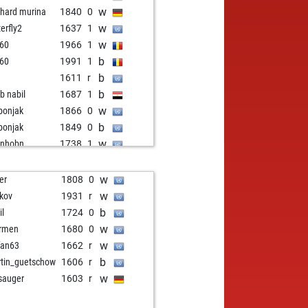
w
nhard murina
1840
0
w
terfly2
1637
1
w
y60
1966
1
b
y60
1991
1
b
1611
r
b
b nabil
1687
1
w
bonjak
1866
0
b
bonjak
1849
0
w
bnhobn
1738
1
b
rbaki chess
1790
1
b
ald
1771
1
w
er
1808
0
w
penpaul
1630
0
w
kov
1931
r
w
i_p
1793
0
b
il
1724
0
b
mmplayer
1999
0
w
rmen
1680
0
b
penpaul
1691
0
w
fan63
1662
r
b
nzinger
1877
0
b
tin_guetschow
1606
r
w
efish
1949
0
w
sauger
1603
r
w
a55
1775
1