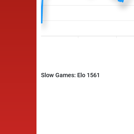
Slow Games: Elo 1561