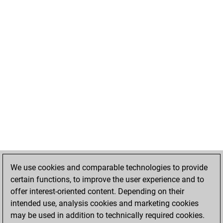
We use cookies and comparable technologies to provide
certain functions, to improve the user experience and to
offer interest-oriented content. Depending on their
intended use, analysis cookies and marketing cookies
may be used in addition to technically required cookies.