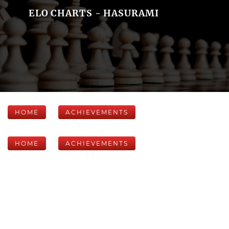
ELO CHARTS - HASURAMI
HOME
ACHIEVEMENTS
HOME
ACHIEVEMENTS