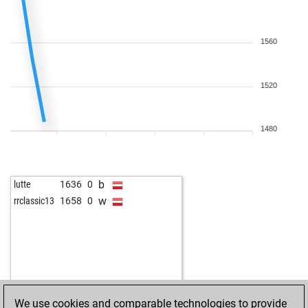
1560
1520
1480
b
lutte
1636
0
w
rrclassic13
1658
0
We use cookies and comparable technologies to provide