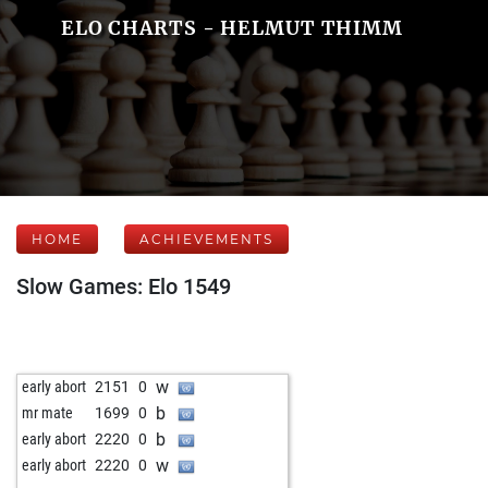
ELO CHARTS - HELMUT THIMM
HOME
ACHIEVEMENTS
Slow Games: Elo 1549
w
early abort
2151
0
b
mr mate
1699
0
b
early abort
2220
0
w
early abort
2220
0