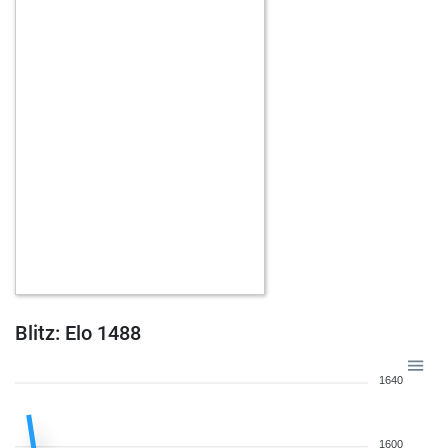
Blitz: Elo 1488
1640
1600