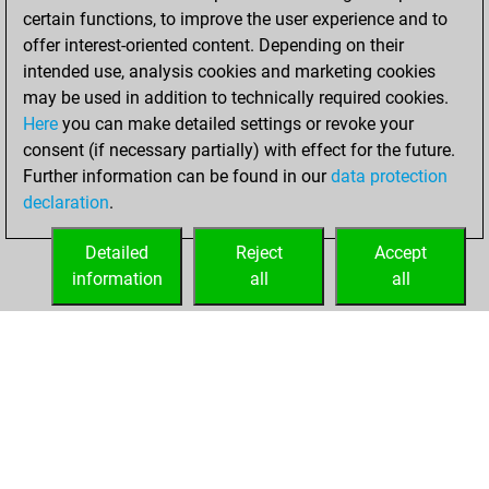
certain functions, to improve the user experience and to
offer interest-oriented content. Depending on their
intended use, analysis cookies and marketing cookies
may be used in addition to technically required cookies.
Here
you can make detailed settings or revoke your
consent (if necessary partially) with effect for the future.
Further information can be found in our
data protection
declaration
.
Detailed
Reject
Accept
information
all
all
HOME
ACHIEVEMENTS