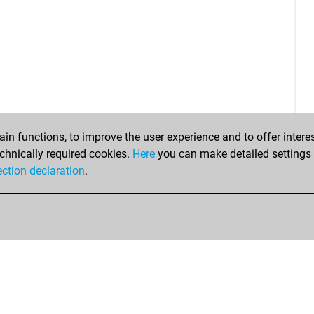
ala
agu
wil
val
gwe
ear
aud
ugu
n functions, to improve the user experience and to offer interes
ern
chnically required cookies.
Here
you can make detailed settings o
ection declaration
.