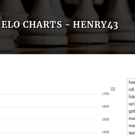
ELO CHARTS - HENRY43
ha
roß
1700
Îòå
rai
1600
gat
mar
1500
mia
1400
lay