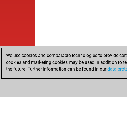
We use cookies and comparable technologies to provide certai
cookies and marketing cookies may be used in addition to te
the future. Further information can be found in our
data prot
HOME
ACHIEVEMENTS