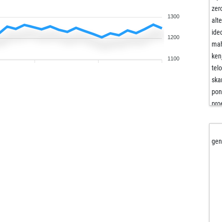
zer
1300
alt
ide
1200
ma
ken
1100
tel
ska
pon
pro
fjf
ga
eu
gen
ga
asu
s51
kon
ele
the