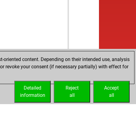
w
nobrien
1143
0
b
averde
1300
1
w
1271
0
b
helm59
1601
0
w
gard
1433
0
b
ndie
1113
1
w
ly abort
1930
0
b
iq3
1448
0
b
risci-005
1301
0
t-oriented content. Depending on their intended use, analysis
w
sti3
1576
0
r revoke your consent (if necessary partially) with effect for
Detailed
Reject
Accept
information
all
all