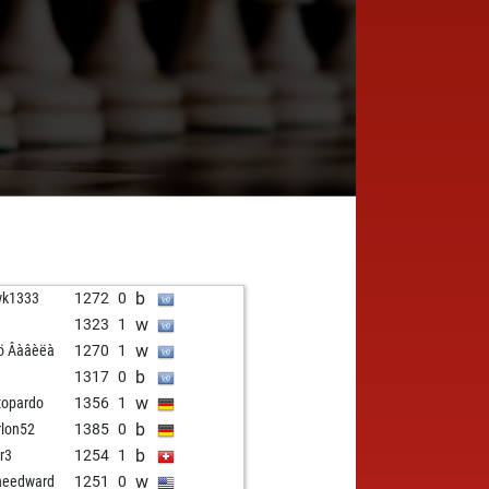
b
wk1333
1272
0
w
1323
1
w
ö Âàâèëà
1270
1
b
1
1317
0
w
topardo
1356
1
b
lon52
1385
0
b
r3
1254
1
w
needward
1251
0