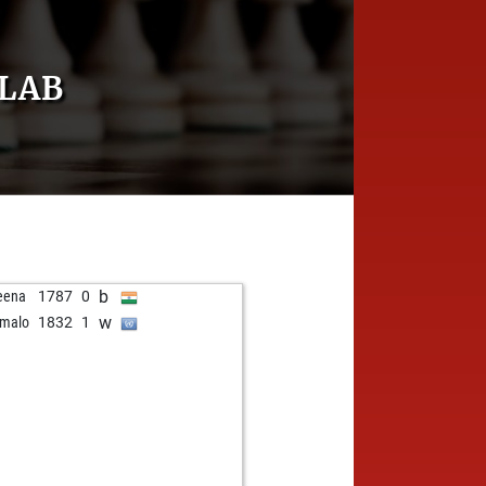
LAB
b
eena
1787
0
w
malo
1832
1