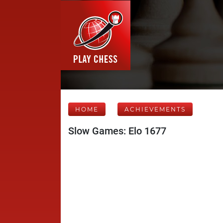
HOME
ACHIEVEMENTS
Slow Games: Elo 1677