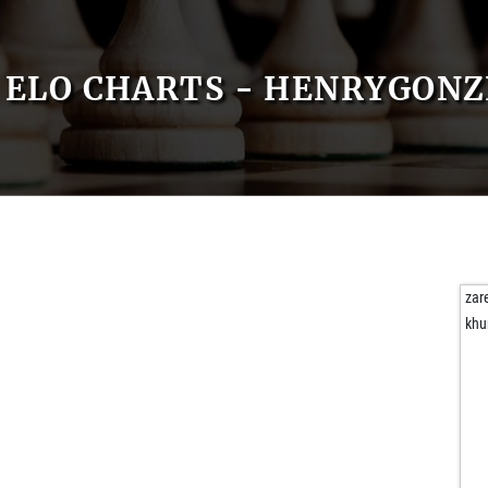
ELO CHARTS - HENRYGONZ
zar
khu