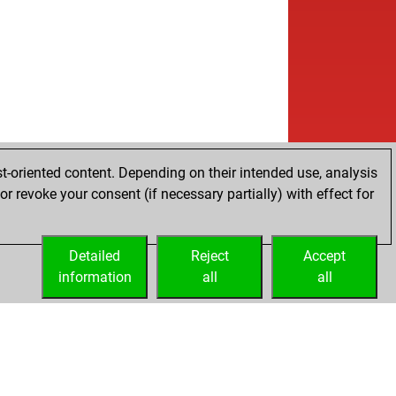
t-oriented content. Depending on their intended use, analysis
r revoke your consent (if necessary partially) with effect for
Detailed
Reject
Accept
information
all
all