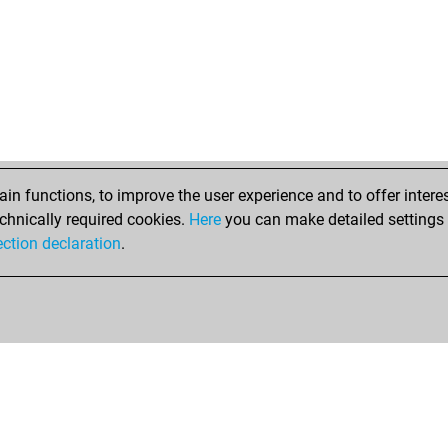
n functions, to improve the user experience and to offer interes
chnically required cookies.
Here
you can make detailed settings o
ection declaration
.