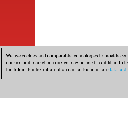
We use cookies and comparable technologies to provide certai
cookies and marketing cookies may be used in addition to te
the future. Further information can be found in our
data prot