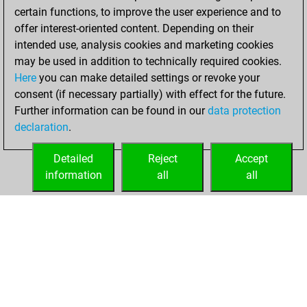
certain functions, to improve the user experience and to
w
zwinger
1635
1
offer interest-oriented content. Depending on their
w
eaos
1689
1
intended use, analysis cookies and marketing cookies
b
eldod
1914
0
may be used in addition to technically required cookies.
w
eldod
1897
0
Here
you can make detailed settings or revoke your
b
reda zohdy navy
1381
1
consent (if necessary partially) with effect for the future.
w
b9king
1441
1
Further information can be found in our
data protection
b
jugarpe3
1568
1
declaration
.
w
parjit
1441
1
b
cäsarion
1656
1
Detailed
Reject
Accept
w
ko aung myo
1682
1
information
all
all
b
jamerolle
1950
1
HOME
ACHIEVEMENTS
w
jamerolle
1938
0
b
ayushmaan2001
1632
1
w
norex
2253
0
b
zumsel
1546
1
w
2245
0
b
austrian warrior
1470
1
w
tomtomchessbase
1317
1