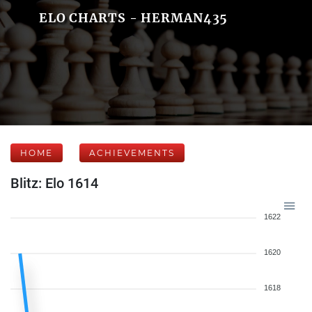
ELO CHARTS - HERMAN435
HOME
ACHIEVEMENTS
Blitz: Elo 1614
1622
1620
1618