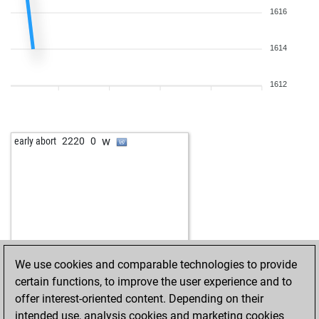
1616
1614
1612
w
early abort
2220
0
We use cookies and comparable technologies to provide
certain functions, to improve the user experience and to
offer interest-oriented content. Depending on their
intended use, analysis cookies and marketing cookies