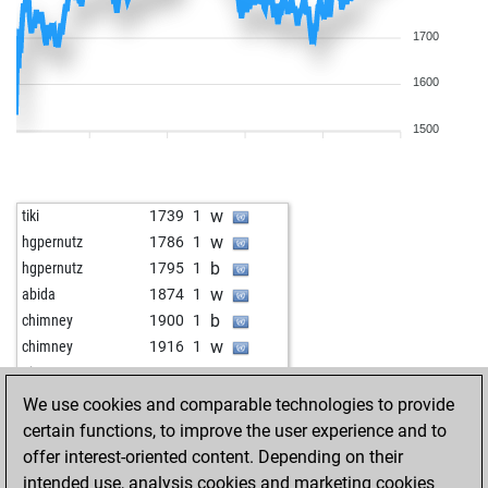
1700
1600
1500
w
tiki
1739
1
w
hgpernutz
1786
1
b
hgpernutz
1795
1
w
abida
1874
1
b
chimney
1900
1
w
chimney
1916
1
w
pjam
1831
1
b
jamato
1897
r
We use cookies and comparable technologies to provide
b
michcio
1849
1
certain functions, to improve the user experience and to
b
martin63
1568
1
offer interest-oriented content. Depending on their
b
hans861
1814
1
intended use, analysis cookies and marketing cookies