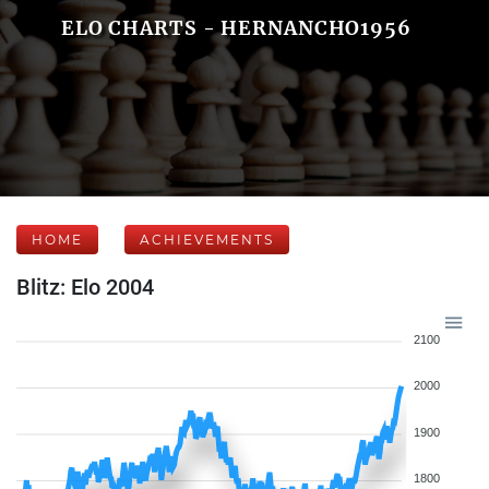
ELO CHARTS - HERNANCHO1956
HOME
ACHIEVEMENTS
Blitz: Elo 2004
2100
2000
1900
1800