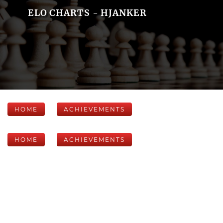
ELO CHARTS - HJANKER
HOME
ACHIEVEMENTS
HOME
ACHIEVEMENTS