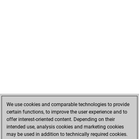
We use cookies and comparable technologies to provide
certain functions, to improve the user experience and to
offer interest-oriented content. Depending on their
intended use, analysis cookies and marketing cookies
may be used in addition to technically required cookies.