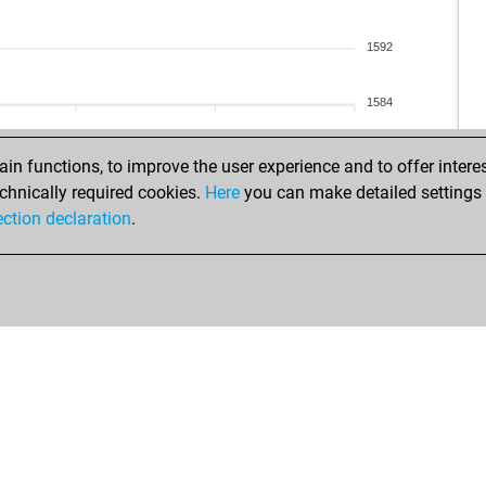
rac
mat
pep
pau
1592
ha
ear
mo
kar
1584
jos
lov
tes
par
n functions, to improve the user experience and to offer interes
che
ear
chnically required cookies.
Here
you can make detailed settings o
ma
pel
ection declaration
.
jus
pel
ana
cha
ger
ne
tom
gin
slat
ear
holl
ear
sha
kai
gub
rion