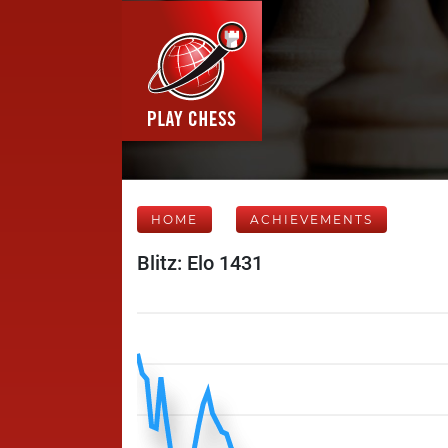
HOME
ACHIEVEMENTS
Blitz: Elo 1431