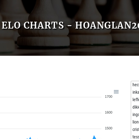
ELO CHARTS - HOANGLAN2
he
ink
1700
lef
dik
1600
ing
lio
1500
cri
tes