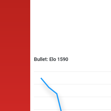
Bullet: Elo 1590