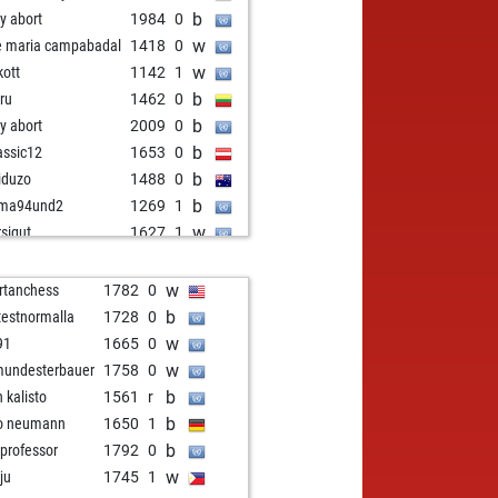
b
ly abort
1984
0
w
e maria campabadal
1418
0
w
kott
1142
1
b
ru
1462
0
b
ly abort
2009
0
b
lassic12
1653
0
b
iduzo
1488
0
b
ama94und2
1269
1
w
rsigut
1627
1
w
serfranz111
1593
0
w
obukoho
1185
1
w
rtanchess
1782
0
b
ueppi
1447
0
b
testnormalla
1728
0
w
nash b m
1178
1
w
91
1665
0
w
kprofessor
1545
1
w
undesterbauer
1758
0
w
 player 2026
1489
0
b
n kalisto
1561
r
b
andry
1369
1
b
o neumann
1650
1
b
adri
1420
0
b
 professor
1792
0
b
e maria campabadal
1374
0
w
ju
1745
1