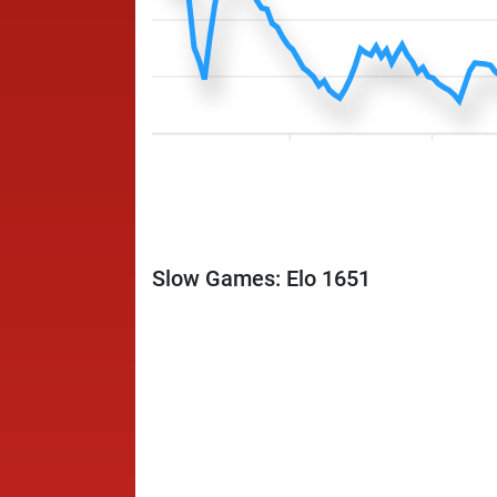
Slow Games: Elo 1651