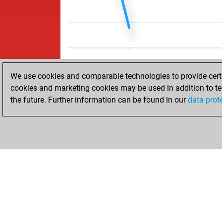
We use cookies and comparable technologies to provide certai
cookies and marketing cookies may be used in addition to te
the future. Further information can be found in our
data prot
HOME
ACHIEVEMENTS