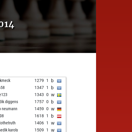
014
b
ckmeck
1279
1
b
a58
1347
1
w
fe123
1343
0
b
idik diggens
1757
0
w
o neumann
1459
0
b
n08
1618
1
w
stothetruth
1406
1
w
sedik karoly
1509
1