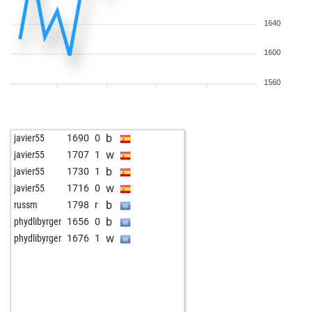
1640
1600
1560
b
javier55
1690
0
w
javier55
1707
1
b
javier55
1730
1
w
javier55
1716
0
b
russm
1798
r
b
phydlibyrger
1656
0
w
phydlibyrger
1676
1