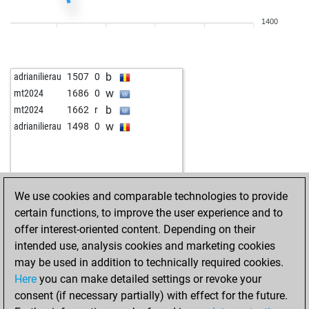
1400
b
adrianilierau
1507
0
w
mt2024
1686
0
b
mt2024
1662
r
w
adrianilierau
1498
0
We use cookies and comparable technologies to provide
certain functions, to improve the user experience and to
offer interest-oriented content. Depending on their
intended use, analysis cookies and marketing cookies
may be used in addition to technically required cookies.
Here
you can make detailed settings or revoke your
consent (if necessary partially) with effect for the future.