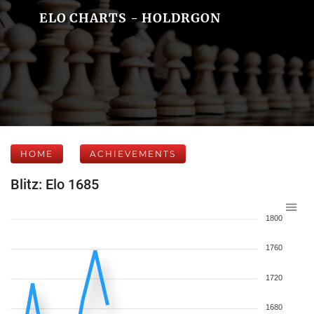
ELO CHARTS - HOLDRGON
HOME
ACHIEVEMENTS
Blitz: Elo 1685
1800
1760
1720
1680