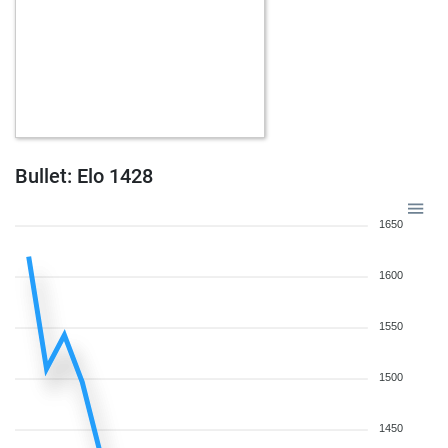
Bullet: Elo 1428
1650
1600
1550
1500
1450