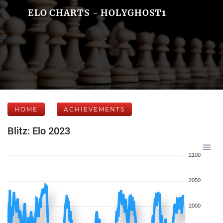
ELO CHARTS - HOLYGHOST1
HOME
ACHIEVEMENTS
Blitz: Elo 2023
2100
2050
2000