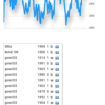
1950
1900
1850
b
dittos
1984
1
b
kemal 100
1800
1
w
goran333
1914
1
b
goran333
1891
0
w
goran333
1903
1
b
goran333
1880
0
w
goran333
1891
1
b
goran333
1903
1
w
goran333
1879
0
b
goran333
1892
1
w
goran333
1904
1