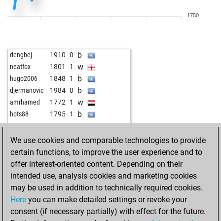
w
newpot
1761
r
1750
b
newpot
1771
1
w
chef_83
2110
0
b
tigerfish
1842
1
b
dengbej
1910
0
w
tigerfish
1819
0
w
neatfox
1801
1
b
tigerfish
1831
1
b
hugo2006
1848
1
b
goran333
1989
0
b
djermanovic
1984
0
w
goran333
1973
0
w
amrhamed
1772
1
b
goran333
1954
0
b
hots88
1795
1
w
newpot
1761
1
w
algi01
1766
0
b
newpot
1769
1
w
herr rauscher
1945
1
We use cookies and comparable technologies to provide
b
toufiq_01
1865
1
certain functions, to improve the user experience and to
w
toufiq_01
1879
1
offer interest-oriented content. Depending on their
b
chrismichel70
1886
0
intended use, analysis cookies and marketing cookies
w
ukanaka
2001
0
may be used in addition to technically required cookies.
w
goidea
1810
1
Here
you can make detailed settings or revoke your
b
goidea
1784
0
consent (if necessary partially) with effect for the future.
w
goidea
1792
1