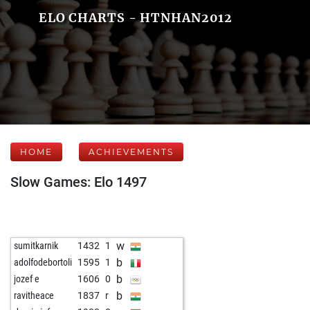
ELO CHARTS - HTNHAN2012
HOME
ACHIEVEMENTS
Slow Games: Elo 1497
w
sumitkarnik
1432
1
b
adolfodebortoli
1595
1
b
jozef e
1606
0
b
ravitheace
1837
r