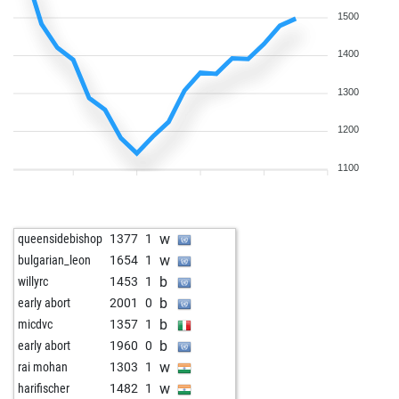
1500
1400
1300
1200
1100
w
queensidebishop
1377
1
w
bulgarian_leon
1654
1
b
willyrc
1453
1
b
early abort
2001
0
b
micdvc
1357
1
b
early abort
1960
0
w
rai mohan
1303
1
w
harifischer
1482
1