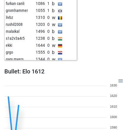
b
furkan canli
1086
1
b
gromhammer
1055
1
w
livbz
1310
0
w
rushil2008
1203
0
b
malaikal
1496
0
b
s1a2v3a4r5
1238
0
w
ekki
1644
0
b
grgo
1555
0
w
gary myers
1344
0
Bullet: Elo 1612
1630
1620
1610
1600
1590