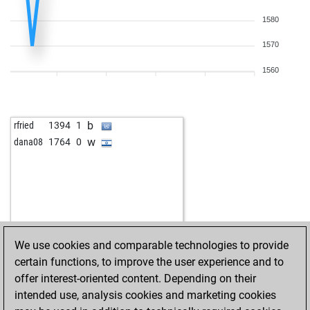
1580
1570
1560
b
rfried
1394
1
w
dana08
1764
0
We use cookies and comparable technologies to provide
certain functions, to improve the user experience and to
offer interest-oriented content. Depending on their
intended use, analysis cookies and marketing cookies