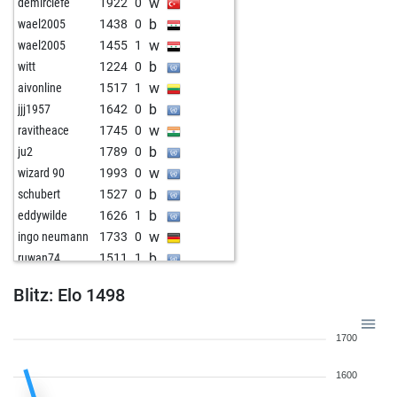
w
demirciefe
1922
0
b
wael2005
1438
0
w
wael2005
1455
1
b
witt
1224
0
w
aivonline
1517
1
b
jjj1957
1642
0
w
ravitheace
1745
0
b
ju2
1789
0
w
wizard 90
1993
0
b
schubert
1527
0
b
eddywilde
1626
1
w
ingo neumann
1733
0
b
ruwan74
1511
1
w
ombabbu
1342
0
Blitz: Elo 1498
b
aller
1702
0
w
detlef hild
1829
1
1700
1600