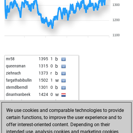
1300
1200
1100
b
mr58
1395
1
b
queensman
1315
0
b
ziehnach
1373
r
w
fargathabibullin
1502
1
b
sterndlberndl
1301
0
w
dinantvanbeek
1424
0
b
gurkensalat
1299
0
w
lbogdan
1361
1
We use cookies and comparable technologies to provide
b
oktoberfest
1294
1
certain functions, to improve the user experience and to
w
gega
1130
1
offer interest-oriented content. Depending on their
b
zbynek
1141
1
intended use, analysis cookies and marketing cookies