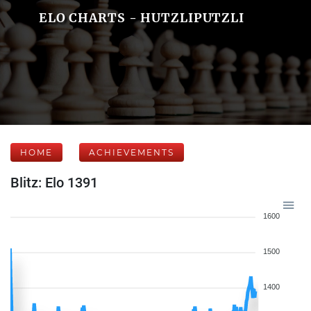
ELO CHARTS - HUTZLIPUTZLI
HOME
ACHIEVEMENTS
Blitz: Elo 1391
1600
1500
1400