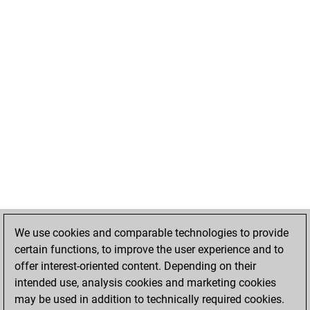
We use cookies and comparable technologies to provide
certain functions, to improve the user experience and to
offer interest-oriented content. Depending on their
intended use, analysis cookies and marketing cookies
may be used in addition to technically required cookies.