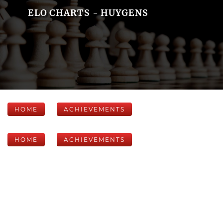
ELO CHARTS - HUYGENS
HOME
ACHIEVEMENTS
HOME
ACHIEVEMENTS