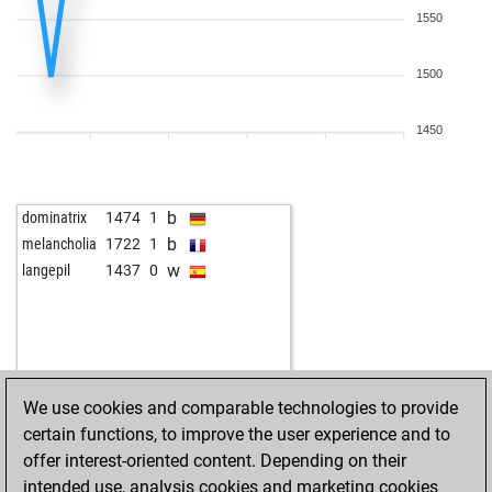
1550
1500
1450
b
dominatrix
1474
1
b
melancholia
1722
1
w
langepil
1437
0
We use cookies and comparable technologies to provide
certain functions, to improve the user experience and to
offer interest-oriented content. Depending on their
intended use, analysis cookies and marketing cookies