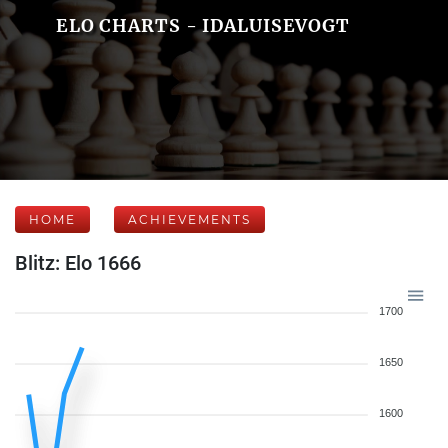
ELO CHARTS - IDALUISEVOGT
HOME
ACHIEVEMENTS
Blitz: Elo 1666
1700
1650
1600