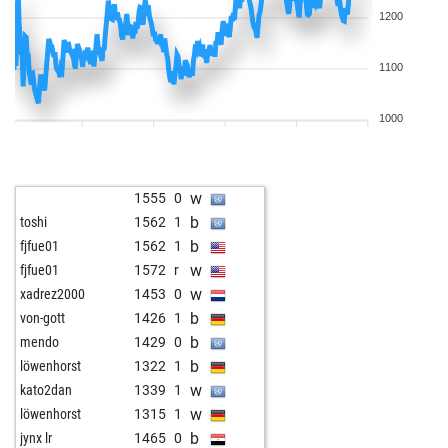
1200
1100
1000
w
1555
0
b
toshi
1562
1
b
fjfue01
1562
1
w
fjfue01
1572
r
w
xadrez2000
1453
0
b
von-gott
1426
1
b
mendo
1429
0
b
löwenhorst
1322
1
w
kato2dan
1339
1
w
löwenhorst
1315
1
b
jynx lr
1465
0