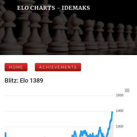
ELO CHARTS - IDEMAKS
HOME
ACHIEVEMENTS
Blitz: Elo 1389
1500
1400
1300