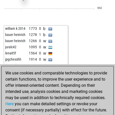
b
1319
0
950
w
applejack
1372
0
b
1385
1
w
earl the pearl
1453
0
b
william k 2014
1773
0
b
earl the pearl
1444
0
b
bauer heinrich
1278
1
w
matsek
1490
0
w
bauer heinrich
1266
0
b
howtosurvive
1585
0
w
juralc42
1095
0
w
mousa82
1357
0
w
lena85f
1564
0
b
drecksapp0815
1484
0
w
jpgchesshh
1914
0
b
mousa82
1345
0
w
dewoody
1588
1
b
jugadorclub
1264
1
b
wiegeo
1076
0
We use cookies and comparable technologies to provide
w
dreadknought
1152
1
w
wiegeo
1090
1
certain functions, to improve the user experience and to
b
dreadknought
1165
1
w
rusko
1529
0
offer interest-oriented content. Depending on their
b
hollis
1589
0
w
dewoody
1447
0
intended use, analysis cookies and marketing cookies
w
goodgames
1161
1
w
ef
890
0
may be used in addition to technically required cookies.
b
goodgames
1194
1
b
glenn dees
1551
1
Here
you can make detailed settings or revoke your
w
nolisab
1282
1
w
glenn dees
1548
0
consent (if necessary partially) with effect for the future.
w
yaman1983
1217
0
b
claudio-h2o
1511
1