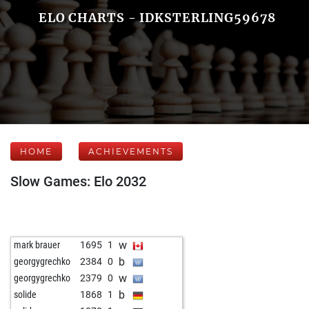
ELO CHARTS - IDKSTERLING59678
HOME
ACHIEVEMENTS
Slow Games: Elo 2032
w
mark brauer
1695
1
b
georgygrechko
2384
0
w
georgygrechko
2379
0
b
solide
1868
1