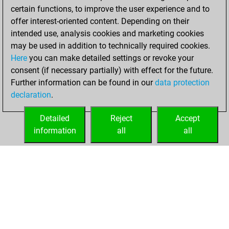
certain functions, to improve the user experience and to
offer interest-oriented content. Depending on their
intended use, analysis cookies and marketing cookies
may be used in addition to technically required cookies.
Here
you can make detailed settings or revoke your
consent (if necessary partially) with effect for the future.
Further information can be found in our
data protection
declaration
.
Detailed
Reject
Accept
information
all
all
HOME
ACHIEVEMENTS