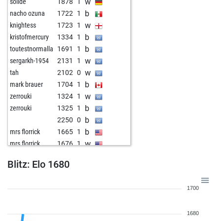
w
solide
1878
1
b
nacho ozuna
1722
1
w
knightess
1723
1
b
kristofmercury
1334
1
b
toutestnormalla
1691
1
w
sergarkh-1954
2131
1
w
tah
2102
0
b
mark brauer
1704
1
w
zerrouki
1324
1
b
zerrouki
1325
1
b
2250
0
b
mrs florrick
1665
1
w
mrs florrick
1676
1
w
mrs florrick
1697
1
Blitz: Elo 1680
b
mrs florrick
1719
1
w
fabreu53
1237
1
1700
1680