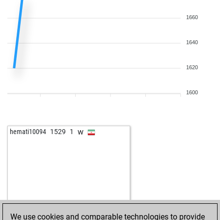
1660
1640
1620
1600
w
hemati10094
1529
1
We use cookies and comparable technologies to provide